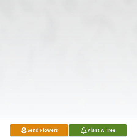
Send Flowers
Plant A Tree