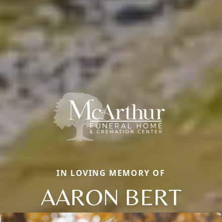
IN LOVING MEMORY OF
AARON BERT