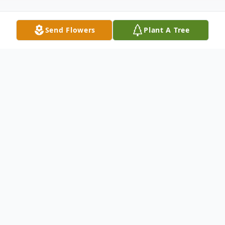
Send Flowers
Plant A Tree
Obituary
Listen to Obituary
Alice Karen Sandberg Bennett, age 86,
mother of 7, passed away on Monday,