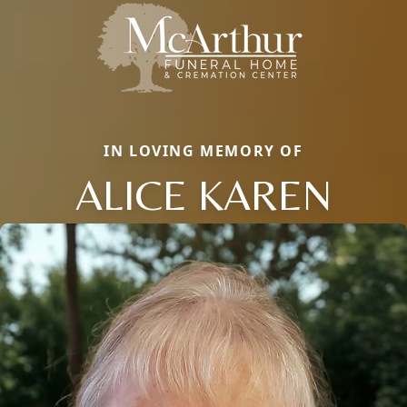
IN LOVING MEMORY OF
ALICE KAREN