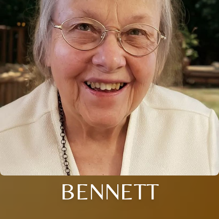
BENNETT