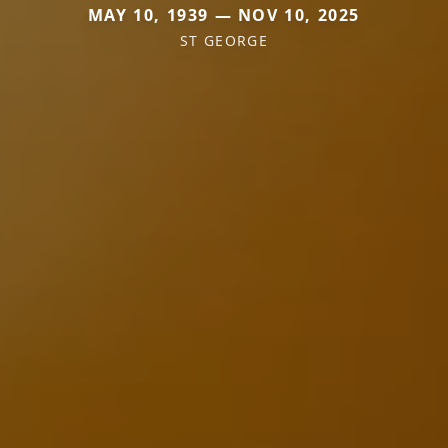
MAY 10, 1939 — NOV 10, 2025
ST GEORGE