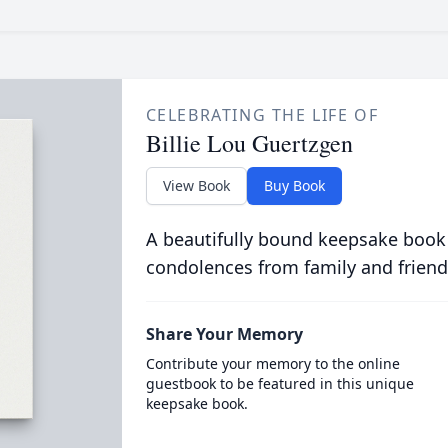
CELEBRATING THE LIFE OF
Billie Lou Guertzgen
View Book
Buy Book
A beautifully bound keepsake book
condolences from family and friend
Share Your Memory
Contribute your memory to the online
guestbook to be featured in this unique
keepsake book.