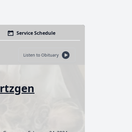
Service Schedule
Listen to Obituary
ertzgen