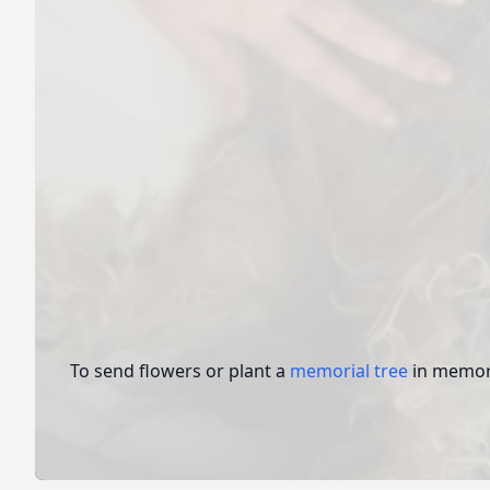
To send flowers or plant a
memorial tree
in memory