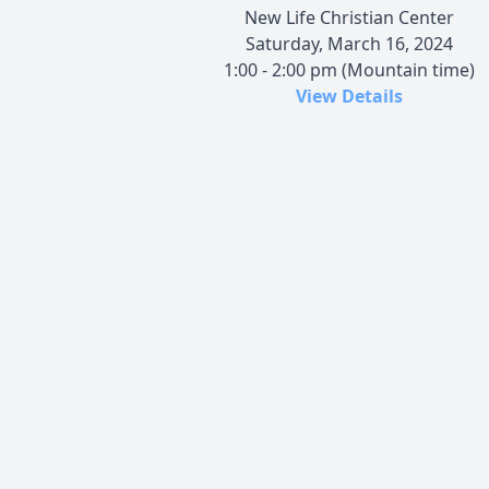
New Life Christian Center
Saturday, March 16, 2024
1:00 - 2:00 pm (Mountain time)
View Details