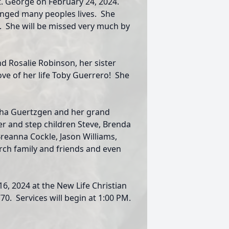
t. George on February 24, 2024.
anged many peoples lives. She
. She will be missed very much by
nd Rosalie Robinson, her sister
ve of her life Toby Guerrero! She
rsha Guertzgen and her grand
rber and step children Steve, Brenda
reanna Cockle, Jason Williams,
rch family and friends and even
16, 2024 at the New Life Christian
70. Services will begin at 1:00 PM.