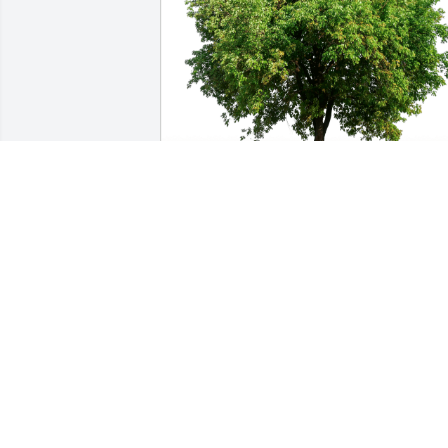
Rebecca Burgess has purchased Eco-
Friendly Memorial Trees for Billie 
Guertzgen
REBECCA BURGESS
Mar 06, 2024