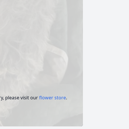
, please visit our
flower store
.