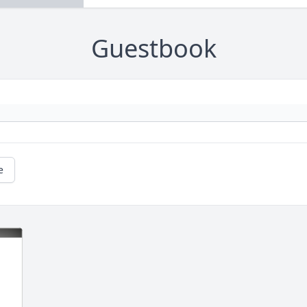
Guestbook
e