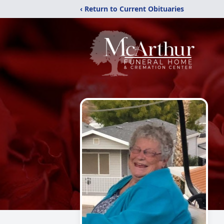
‹ Return to Current Obituaries