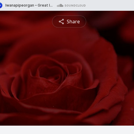
Share