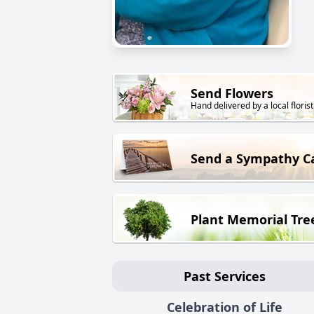
Send Flowers
Hand delivered by a local florist
Send a Sympathy C
Plant Memorial Tre
Past Services
Celebration of Life