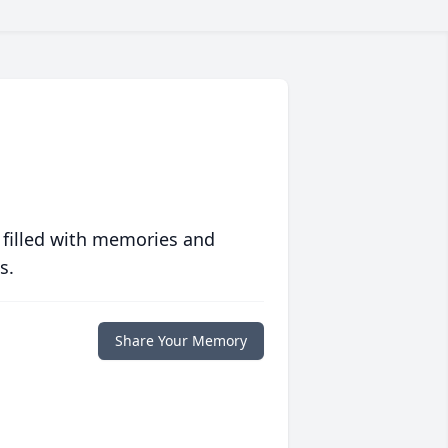
 filled with memories and
s.
Share Your Memory