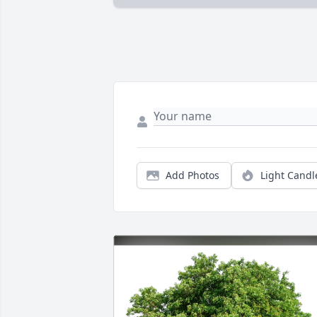
Add Photos
Light Candl