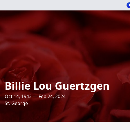
Billie Lou Guertzgen
Oct 14, 1943 — Feb 24, 2024
St. George