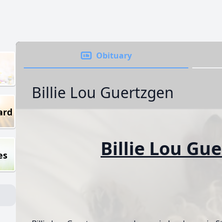
Obituary
Billie Lou Guertzgen
ard
Billie Lou Gu
es