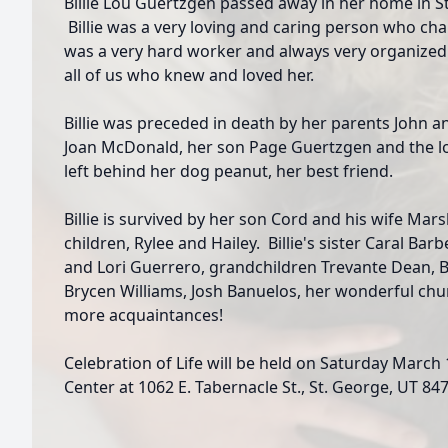
Billie Lou Guertzgen passed away in her home in S
Billie was a very loving and caring person who ch
was a very hard worker and always very organized
all of us who knew and loved her.
Billie was preceded in death by her parents John a
Joan McDonald, her son Page Guertzgen and the lo
left behind her dog peanut, her best friend.
Billie is survived by her son Cord and his wife Ma
children, Rylee and Hailey. Billie's sister Caral Ba
and Lori Guerrero, grandchildren Trevante Dean, B
Brycen Williams, Josh Banuelos, her wonderful chu
more acquaintances!
Celebration of Life will be held on Saturday March 
Center at 1062 E. Tabernacle St., St. George, UT 847