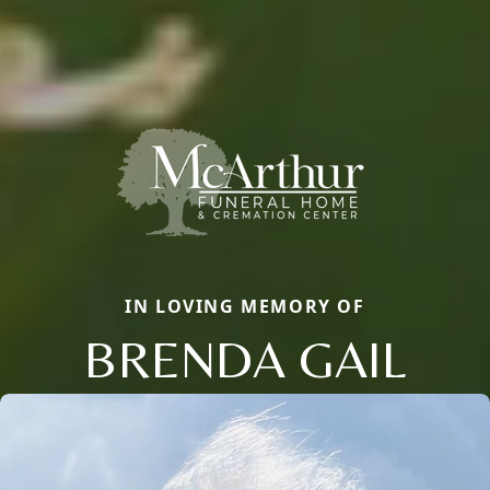
IN LOVING MEMORY OF
BRENDA GAIL