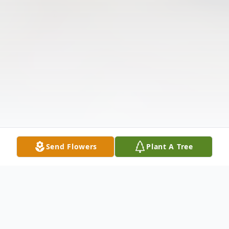
Send Flowers
Plant A Tree