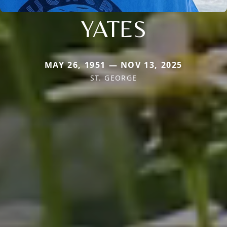
YATES
MAY 26, 1951 — NOV 13, 2025
ST. GEORGE