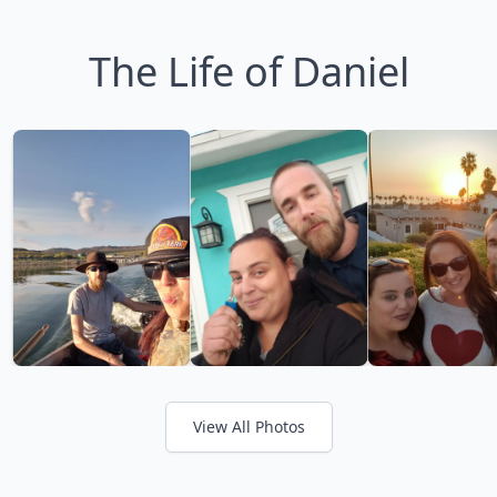
The Life of Daniel
View All Photos