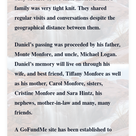
family was very tight knit. They shared
regular visits and conversations despite the
geographical distance between them.
Daniel’s passing was proceeded by his father,
Monte Monfore, and uncle, Michael Logan.
Daniel’s memory will live on through his
wife, and best friend, Tiffany Monfore as well
as his mother, Carol Monfore, sisters,
Cristine Monfore and Sara Hintz, his
nephews, mother-in-law and many, many
friends.
A GoFundMe site has been established to