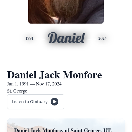
Daniel
1991
2024
Daniel Jack Monfore
Jun 1, 1991 — Nov 17, 2024
St. George
Listen to Obituary
Daniel Jack Monfore, of Saint George, UT,