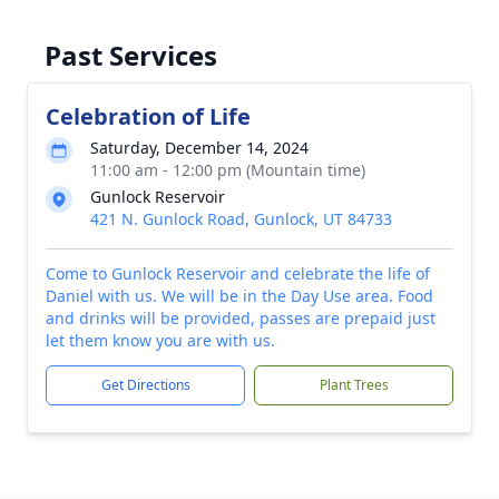
Past Services
Celebration of Life
Saturday, December 14, 2024
11:00 am - 12:00 pm (Mountain time)
Gunlock Reservoir
421 N. Gunlock Road, Gunlock, UT 84733
Come to Gunlock Reservoir and celebrate the life of
Daniel with us. We will be in the Day Use area. Food
and drinks will be provided, passes are prepaid just
let them know you are with us.
Get Directions
Plant Trees