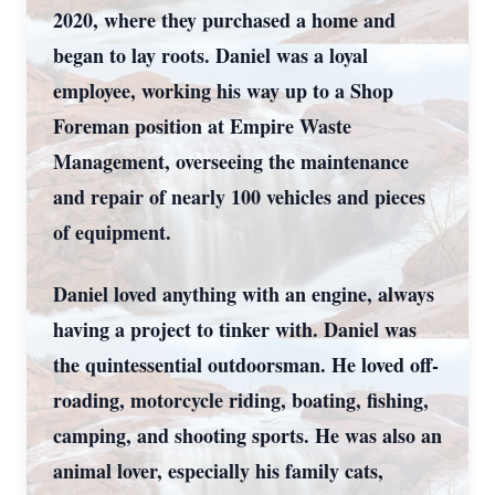
2020, where they purchased a home and
began to lay roots. Daniel was a loyal
employee, working his way up to a Shop
Foreman position at Empire Waste
Management, overseeing the maintenance
and repair of nearly 100 vehicles and pieces
of equipment.
Daniel loved anything with an engine, always
having a project to tinker with. Daniel was
the quintessential outdoorsman. He loved off-
roading, motorcycle riding, boating, fishing,
camping, and shooting sports. He was also an
animal lover, especially his family cats,