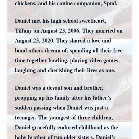
chickens, and his canine companion, Spud.
Daniel met his high school sweetheart,
Tiffany on August 23, 2006. They married on
August 23, 2020. They shared a love and
bond others dream of, spending all their free
time together bowling, playing video games,
laughing and cherishing their lives as one.
Daniel was a devout son and brother,
propping up his family after his father’s
sudden passing when Daniel was just a
teenager. The youngest of three children,
Daniel gracefully endured childhood as the
baby brother of two older sisters. Daniel’s