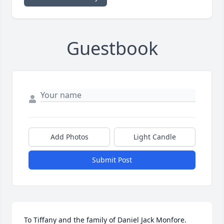
Guestbook
Add Photos
Light Candle
Submit Post
To Tiffany and the family of Daniel Jack Monfore. 