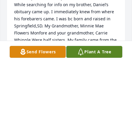
While searching for info on my brother, Daniel’s 
obituary came up. I immediately knew from where 
his forebarers came. I was bc born and raised in 
Springfield,SD. My Grandmother, Minnie Mae 
Flowers Monfore and your grandmother, Carrie 
Whipple Were half sisters. My family came from the 
Peter Monfore branch of the family, yours from the 
Send Flowers
Plant A Tree
Edward John side. We all lived in Springfield a 
number of years. I am 95 yrs old now and oldest 
surviving member on my side of the family. I have 
two younger brothers 93 and 91 1/2. Two older are 
deceased , ages 24 and 90. I have some genealogy 
if you are interested in it although you might have 
it. Daniel’s picture and your description of him 
remind me SO MUCH of the MONFORES I knew and 
grew up with. My heart aches for Tiffany and your 
family. God bless you all and Daniel. Please do not 
hesitate to contact me if you care to. My prayers 
and Best Wishes. Diana Jane Monfore Neil