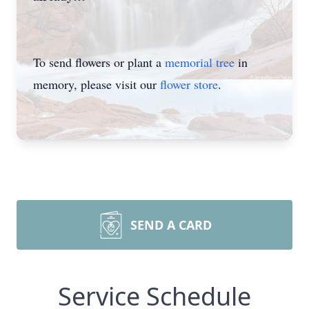
To send flowers or plant a
memorial tree
in
memory, please visit our
flower store
.
SEND A CARD
Service Schedule