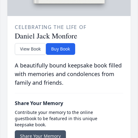
CELEBRATING THE LIFE OF
Daniel Jack Monfore
View Book
Buy Book
A beautifully bound keepsake book filled
with memories and condolences from
family and friends.
Share Your Memory
Contribute your memory to the online
guestbook to be featured in this unique
keepsake book.
Share Your Memory