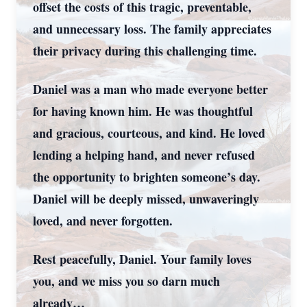
offset the costs of this tragic, preventable,
and unnecessary loss. The family appreciates
their privacy during this challenging time.
Daniel was a man who made everyone better
for having known him. He was thoughtful
and gracious, courteous, and kind. He loved
lending a helping hand, and never refused
the opportunity to brighten someone’s day.
Daniel will be deeply missed, unwaveringly
loved, and never forgotten.
Rest peacefully, Daniel. Your family loves
you, and we miss you so darn much
already…