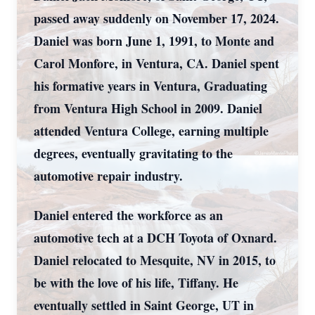
passed away suddenly on November 17, 2024.
Daniel was born June 1, 1991, to Monte and
Carol Monfore, in Ventura, CA. Daniel spent
his formative years in Ventura, Graduating
from Ventura High School in 2009. Daniel
attended Ventura College, earning multiple
degrees, eventually gravitating to the
automotive repair industry.
Daniel entered the workforce as an
automotive tech at a DCH Toyota of Oxnard.
Daniel relocated to Mesquite, NV in 2015, to
be with the love of his life, Tiffany. He
eventually settled in Saint George, UT in