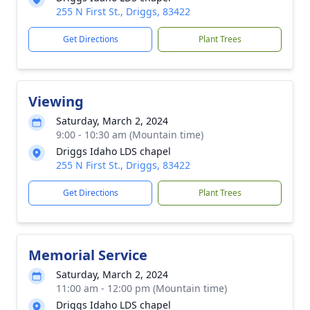
255 N First St., Driggs, 83422
Get Directions
Plant Trees
Viewing
Saturday, March 2, 2024
9:00 - 10:30 am (Mountain time)
Driggs Idaho LDS chapel
255 N First St., Driggs, 83422
Get Directions
Plant Trees
Memorial Service
Saturday, March 2, 2024
11:00 am - 12:00 pm (Mountain time)
Driggs Idaho LDS chapel