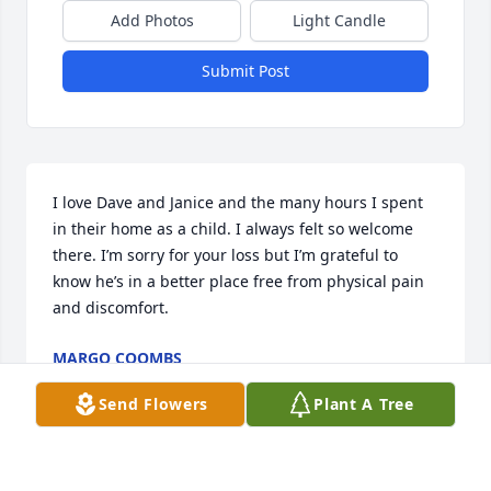
Add Photos
Light Candle
Submit Post
I love Dave and Janice and the many hours I spent 
in their home as a child. I always felt so welcome 
there. I’m sorry for your loss but I’m grateful to 
know he’s in a better place free from physical pain 
and discomfort.
MARGO COOMBS
Feb 23, 2024
Send Flowers
Plant A Tree
Dave was a great influence to my life and was one 