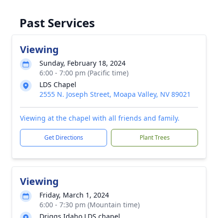
Past Services
Viewing
Sunday, February 18, 2024
6:00 - 7:00 pm (Pacific time)
LDS Chapel
2555 N. Joseph Street, Moapa Valley, NV 89021
Viewing at the chapel with all friends and family.
Get Directions
Plant Trees
Viewing
Friday, March 1, 2024
6:00 - 7:30 pm (Mountain time)
Driggs Idaho LDS chapel