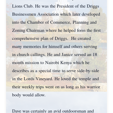
Lions Club. He was the President of the Driggs
Businessmen Association which later developed
into the Chamber of Commerce, Planning and
Zoning Chairman where he helped form the first
comprehensive plan of Driggs. He created
many memories for himself and others serving
in church callings. He and Janice served an 18
month mission to Nairobi Kenya which he
describes as a special time to serve side-by-side
in the Lords Vineyard. He loved the temple and
their weekly trips went on as long as his warrior
body would allow.
Dave was certainly an avid outdoorsman and