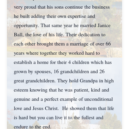
very proud that his sons continue the business
he built adding their own expertise and
opportunity. That same year he married Janice
Ball, the love of his life. Their dedication to
each other brought them a marriage of over 66
years where together they worked hard to
establish a home for their 4 children which has
grown by spouses, 16 grandchildren and 26
great grandchildren. They hold Grandpa in high
esteem knowing that he was patient, kind and
genuine and a perfect example of unconditional
love and Jesus Christ. He showed them that life
is hard but you can live it to the fullest and
endure to the end.