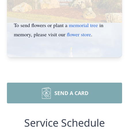
To send flowers or plant a
memorial tree
in
memory, please visit our
flower store
.
SEND A CARD
Service Schedule