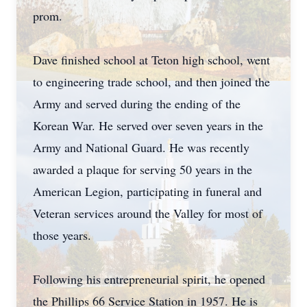
prom.
Dave finished school at Teton high school, went
to engineering trade school, and then joined the
Army and served during the ending of the
Korean War. He served over seven years in the
Army and National Guard. He was recently
awarded a plaque for serving 50 years in the
American Legion, participating in funeral and
Veteran services around the Valley for most of
those years.
Following his entrepreneurial spirit, he opened
the Phillips 66 Service Station in 1957. He is