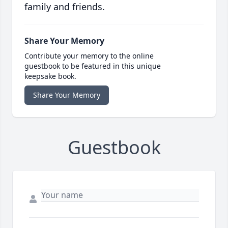
family and friends.
Share Your Memory
Contribute your memory to the online
guestbook to be featured in this unique
keepsake book.
Share Your Memory
Guestbook