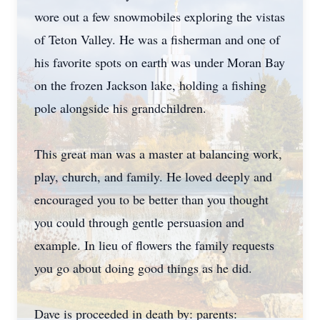
wore out a few snowmobiles exploring the vistas
of Teton Valley. He was a fisherman and one of
his favorite spots on earth was under Moran Bay
on the frozen Jackson lake, holding a fishing
pole alongside his grandchildren.
This great man was a master at balancing work,
play, church, and family. He loved deeply and
encouraged you to be better than you thought
you could through gentle persuasion and
example. In lieu of flowers the family requests
you go about doing good things as he did.
Dave is proceeded in death by: parents: