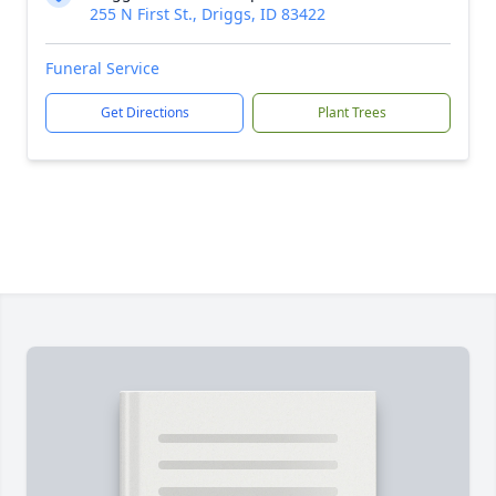
255 N First St., Driggs, ID 83422
Funeral Service
Get Directions
Plant Trees