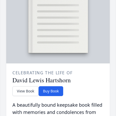
CELEBRATING THE LIFE OF
David Lewis Hartshorn
View Book
Buy Book
A beautifully bound keepsake book filled
with memories and condolences from