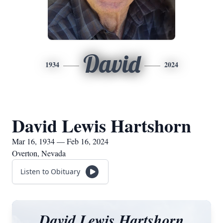
David
1934
2024
David Lewis Hartshorn
Mar 16, 1934 — Feb 16, 2024
Overton, Nevada
Listen to Obituary
David Lewis Hartshorn