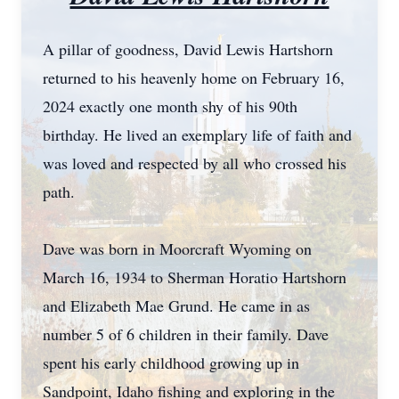
A pillar of goodness, David Lewis Hartshorn
returned to his heavenly home on February 16,
2024 exactly one month shy of his 90th
birthday. He lived an exemplary life of faith and
was loved and respected by all who crossed his
path.
Dave was born in Moorcraft Wyoming on
March 16, 1934 to Sherman Horatio Hartshorn
and Elizabeth Mae Grund. He came in as
number 5 of 6 children in their family. Dave
spent his early childhood growing up in
Sandpoint, Idaho fishing and exploring in the