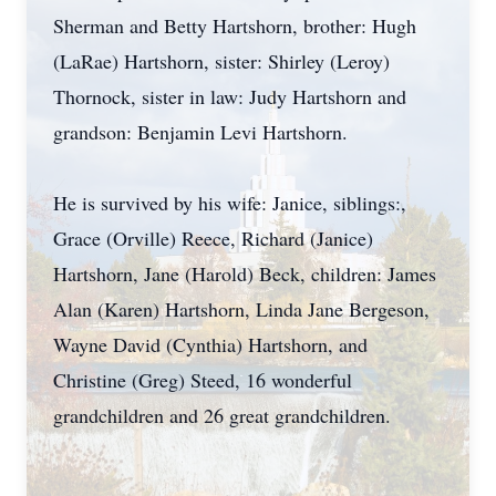
Sherman and Betty Hartshorn, brother: Hugh
(LaRae) Hartshorn, sister: Shirley (Leroy)
Thornock, sister in law: Judy Hartshorn and
grandson: Benjamin Levi Hartshorn.
He is survived by his wife: Janice, siblings:,
Grace (Orville) Reece, Richard (Janice)
Hartshorn, Jane (Harold) Beck, children: James
Alan (Karen) Hartshorn, Linda Jane Bergeson,
Wayne David (Cynthia) Hartshorn, and
Christine (Greg) Steed, 16 wonderful
grandchildren and 26 great grandchildren.