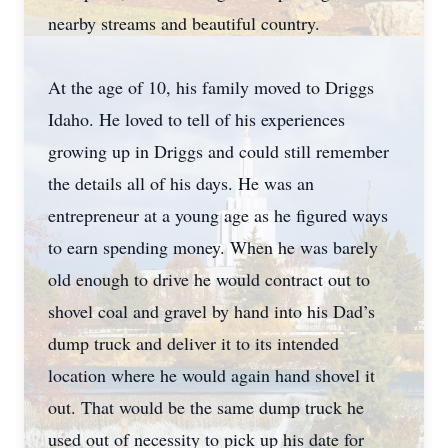
nearby streams and beautiful country.
At the age of 10, his family moved to Driggs
Idaho. He loved to tell of his experiences
growing up in Driggs and could still remember
the details all of his days. He was an
entrepreneur at a young age as he figured ways
to earn spending money. When he was barely
old enough to drive he would contract out to
shovel coal and gravel by hand into his Dad’s
dump truck and deliver it to its intended
location where he would again hand shovel it
out. That would be the same dump truck he
used out of necessity to pick up his date for