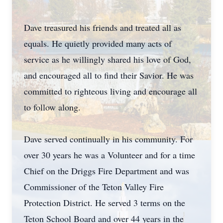
Dave treasured his friends and treated all as
equals. He quietly provided many acts of
service as he willingly shared his love of God,
and encouraged all to find their Savior. He was
committed to righteous living and encourage all
to follow along.
Dave served continually in his community. For
over 30 years he was a Volunteer and for a time
Chief on the Driggs Fire Department and was
Commissioner of the Teton Valley Fire
Protection District. He served 3 terms on the
Teton School Board and over 44 years in the