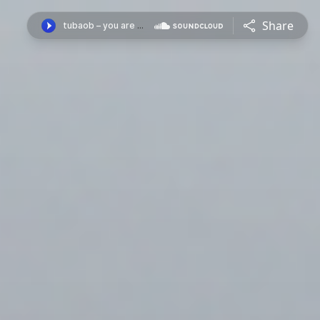
Share