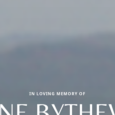
IN LOVING MEMORY OF
ANE BYTHE