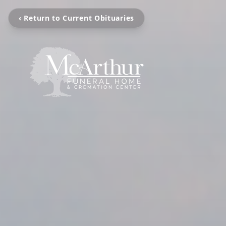
‹ Return to Current Obituaries