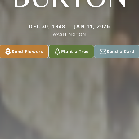
DEC 30, 1948 — JAN 11, 2026
WASHINGTON
Send Flowers
Plant a Tree
Send a Card