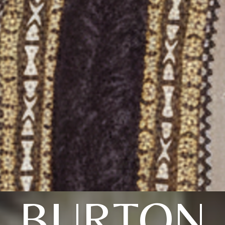
BURTON