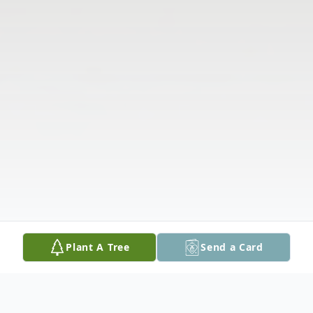
Plant A Tree
Send a Card