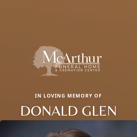
IN LOVING MEMORY OF
DONALD GLEN