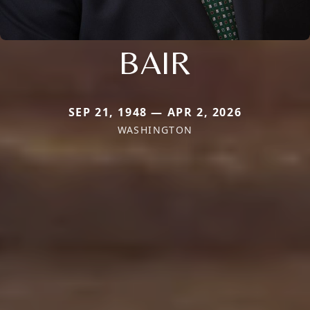
BAIR
SEP 21, 1948 — APR 2, 2026
WASHINGTON