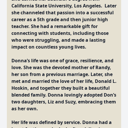
California State University, Los Angeles. Later
she channeled that passion into a successful
career as a 5th grade and then junior high
teacher. She had a remarkable gift for
connecting with students, including those
who were struggling, and made a lasting
impact on countless young lives.
Donna’s life was one of grace, resilience, and
love. She was the devoted mother of Randy,
her son from a previous marriage. Later, she
met and married the love of her life, Donald L.
Hoskin, and together they built a beautiful
blended family. Donna lovingly adopted Don’s
two daughters, Liz and Suzy, embracing them
as her own.
Her life was defined by service. Donna had a