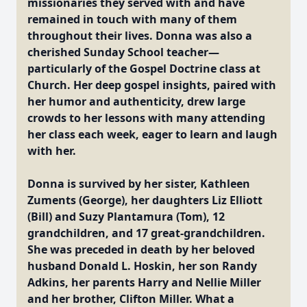
missionaries they served with and have
remained in touch with many of them
throughout their lives. Donna was also a
cherished Sunday School teacher—
particularly of the Gospel Doctrine class at
Church. Her deep gospel insights, paired with
her humor and authenticity, drew large
crowds to her lessons with many attending
her class each week, eager to learn and laugh
with her.
Donna is survived by her sister, Kathleen
Zuments (George), her daughters Liz Elliott
(Bill) and Suzy Plantamura (Tom), 12
grandchildren, and 17 great-grandchildren.
She was preceded in death by her beloved
husband Donald L. Hoskin, her son Randy
Adkins, her parents Harry and Nellie Miller
and her brother, Clifton Miller. What a