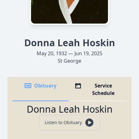
Donna Leah Hoskin
May 20, 1932 — Jun 19, 2025
St George
Obituary
Service
Schedule
Donna Leah Hoskin
Listen to Obituary