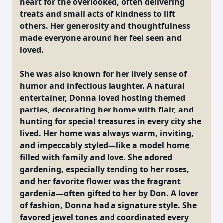
heart for the overlooked, often delivering
treats and small acts of kindness to lift
others. Her generosity and thoughtfulness
made everyone around her feel seen and
loved.
She was also known for her lively sense of
humor and infectious laughter. A natural
entertainer, Donna loved hosting themed
parties, decorating her home with flair, and
hunting for special treasures in every city she
lived. Her home was always warm, inviting,
and impeccably styled—like a model home
filled with family and love. She adored
gardening, especially tending to her roses,
and her favorite flower was the fragrant
gardenia—often gifted to her by Don. A lover
of fashion, Donna had a signature style. She
favored jewel tones and coordinated every