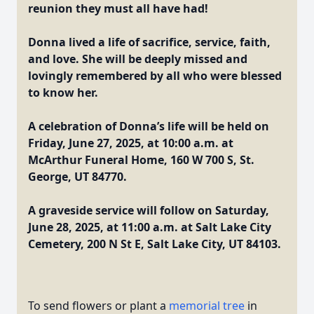
reunion they must all have had!
Donna lived a life of sacrifice, service, faith,
and love. She will be deeply missed and
lovingly remembered by all who were blessed
to know her.
A celebration of Donna’s life will be held on
Friday, June 27, 2025, at 10:00 a.m. at
McArthur Funeral Home, 160 W 700 S, St.
George, UT 84770.
A graveside service will follow on Saturday,
June 28, 2025, at 11:00 a.m. at Salt Lake City
Cemetery, 200 N St E, Salt Lake City, UT 84103.
To send flowers or plant a
memorial tree
in