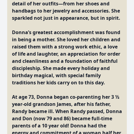
detail of her outfits—from her shoes and
handbags to her jewelry and accessories. She
sparkled not just in appearance, but in spirit.
Donna’s greatest accomplishment was found
in being a mother. She loved her children and
raised them with a strong work ethic, a love
of life and laughter, an appreciation for order
and cleanliness and a foundation of faithful
discipleship. She made every holiday and
birthday magical, with special family
traditions her kids carry on to this day.
At age 73, Donna began co-parenting her 3 ½
year-old grandson James, after his father,
Randy became ill. When Randy passed, Donna
and Don (now 79 and 86) became full-time
parents of a 10 year old! Donna had the
energy and commitment of a woman half her