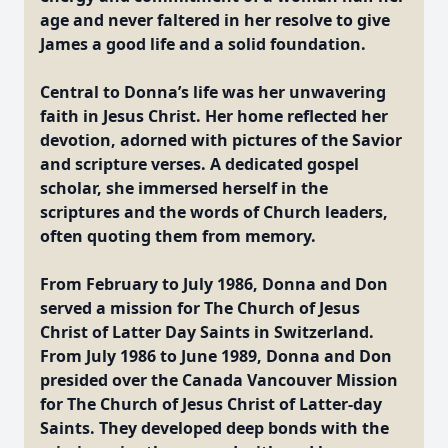
age and never faltered in her resolve to give
James a good life and a solid foundation.
Central to Donna’s life was her unwavering
faith in Jesus Christ. Her home reflected her
devotion, adorned with pictures of the Savior
and scripture verses. A dedicated gospel
scholar, she immersed herself in the
scriptures and the words of Church leaders,
often quoting them from memory.
From February to July 1986, Donna and Don
served a mission for The Church of Jesus
Christ of Latter Day Saints in Switzerland.
From July 1986 to June 1989, Donna and Don
presided over the Canada Vancouver Mission
for The Church of Jesus Christ of Latter-day
Saints. They developed deep bonds with the