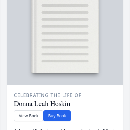
CELEBRATING THE LIFE OF
Donna Leah Hoskin
View Book
Buy Book