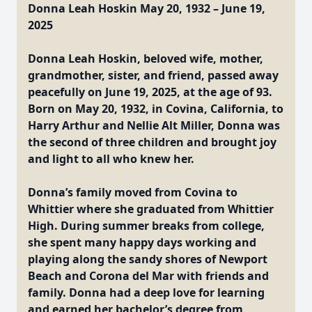
Donna Leah Hoskin May 20, 1932 – June 19,
2025
Donna Leah Hoskin, beloved wife, mother,
grandmother, sister, and friend, passed away
peacefully on June 19, 2025, at the age of 93.
Born on May 20, 1932, in Covina, California, to
Harry Arthur and Nellie Alt Miller, Donna was
the second of three children and brought joy
and light to all who knew her.
Donna’s family moved from Covina to
Whittier where she graduated from Whittier
High. During summer breaks from college,
she spent many happy days working and
playing along the sandy shores of Newport
Beach and Corona del Mar with friends and
family. Donna had a deep love for learning
and earned her bachelor’s degree from