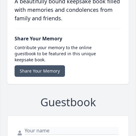
A beautifully bound keepsake book filled
with memories and condolences from
family and friends.
Share Your Memory
Contribute your memory to the online
guestbook to be featured in this unique
keepsake book.
Share Your Memory
Guestbook