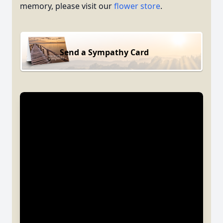
memory, please visit our
flower store
.
Send a Sympathy Card