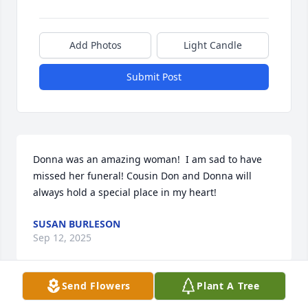
Add Photos
Light Candle
Submit Post
Donna was an amazing woman!  I am sad to have 
missed her funeral! Cousin Don and Donna will 
always hold a special place in my heart!
SUSAN BURLESON
Sep 12, 2025
Send Flowers
Plant A Tree