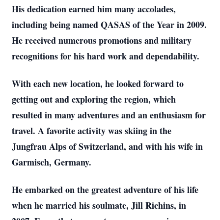
His dedication earned him many accolades,
including being named QASAS of the Year in 2009.
He received numerous promotions and military
recognitions for his hard work and dependability.
With each new location, he looked forward to
getting out and exploring the region, which
resulted in many adventures and an enthusiasm for
travel. A favorite activity was skiing in the
Jungfrau Alps of Switzerland, and with his wife in
Garmisch, Germany.
He embarked on the greatest adventure of his life
when he married his soulmate, Jill Richins, in