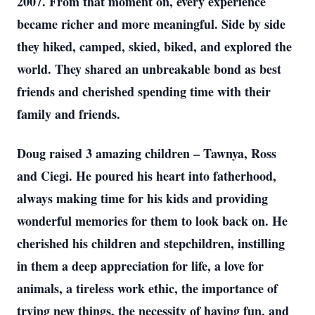
2007. From that moment on, every experience
became richer and more meaningful. Side by side
they hiked, camped, skied, biked, and explored the
world. They shared an unbreakable bond as best
friends and cherished spending time with their
family and friends.
Doug raised 3 amazing children – Tawnya, Ross
and Ciegi. He poured his heart into fatherhood,
always making time for his kids and providing
wonderful memories for them to look back on. He
cherished his children and stepchildren, instilling
in them a deep appreciation for life, a love for
animals, a tireless work ethic, the importance of
trying new things, the necessity of having fun, and