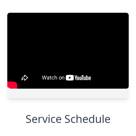
Service Schedule