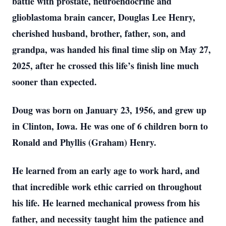
battle with prostate, neuroendocrine and
glioblastoma brain cancer, Douglas Lee Henry,
cherished husband, brother, father, son, and
grandpa, was handed his final time slip on May 27,
2025, after he crossed this life’s finish line much
sooner than expected.
Doug was born on January 23, 1956, and grew up
in Clinton, Iowa. He was one of 6 children born to
Ronald and Phyllis (Graham) Henry.
He learned from an early age to work hard, and
that incredible work ethic carried on throughout
his life. He learned mechanical prowess from his
father, and necessity taught him the patience and