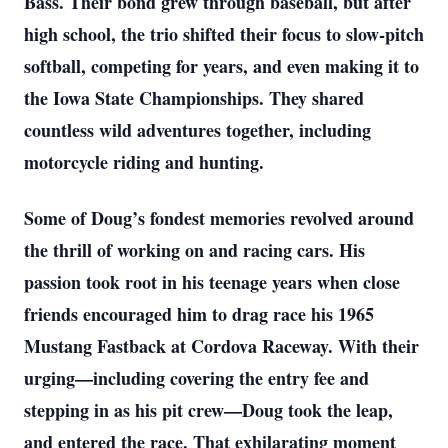
Bass. Their bond grew through baseball, but after
high school, the trio shifted their focus to slow-pitch
softball, competing for years, and even making it to
the Iowa State Championships. They shared
countless wild adventures together, including
motorcycle riding and hunting.
Some of Doug’s fondest memories revolved around
the thrill of working on and racing cars. His
passion took root in his teenage years when close
friends encouraged him to drag race his 1965
Mustang Fastback at Cordova Raceway. With their
urging—including covering the entry fee and
stepping in as his pit crew—Doug took the leap,
and entered the race. That exhilarating moment