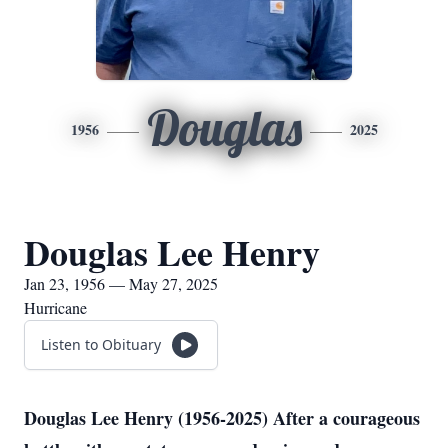
Douglas
1956
2025
Douglas Lee Henry
Jan 23, 1956 — May 27, 2025
Hurricane
Listen to Obituary
Douglas Lee Henry (1956-2025) After a courageous