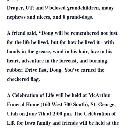
Draper, UT; and 9 beloved grandchildren, many
nephews and nieces, and 8 grand-dogs.
A friend said, “Doug will be remembered not just
for the life he lived, but for how he lived it - with
hands in the grease, wind in his hair, love in his
heart, adventure in the forecast, and burning
rubber. Drive fast, Doug. You’ve earned the
checkered flag.
A Celebration of Life will be held at McArthur
Funeral Home (160 West 700 South), St. George,
Utah on June 7th at 2:00 pm. The Celebration of
Life for Iowa family and friends will be held at the