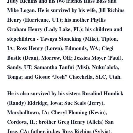
Judy Richins and his two friends Russ Bass and
Mike Logan. He is survived by his wife, Jill Richins
Henry (Hurricane,
UT); his mother Phyllis
Graham Henry (Lady Lake, FL); his children and
stepchildren - Tawnya Stoneking (Mike), Tipton,
IA; Ross Henry (Loren), Edmonds, WA; Ciegi
Bustle (Dean), Morrow, OH; Jessica Moyer (Paul),
Sandy, UT; Samantha Taufui (Misi), Nuku’alofa,
Tonga; and Giosue “Josh” Ciacchella, SLC, Utah.
He is also survived by his sisters Rosalind Humlick
(Randy) Eldridge, Iowa; Sue Seals (Jerry),
Marshalltown, IA; Cheryl Floming (Kevin),
Cordova, IL; brother Greg Henry (Alicia) San
Jose, CA; father-in-law Ross Richins (Sylvia),