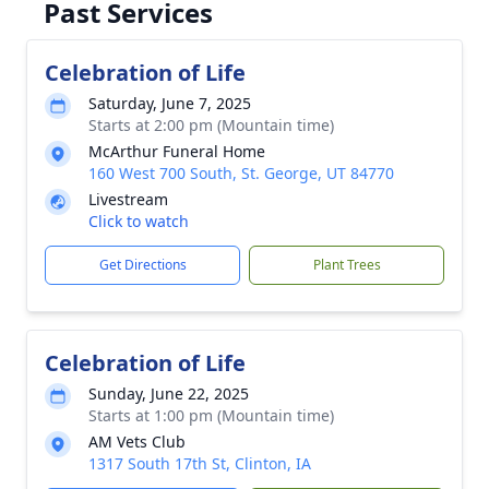
Past Services
Celebration of Life
Saturday, June 7, 2025
Starts at 2:00 pm (Mountain time)
McArthur Funeral Home
160 West 700 South, St. George, UT 84770
Livestream
Click to watch
Get Directions
Plant Trees
Celebration of Life
Sunday, June 22, 2025
Starts at 1:00 pm (Mountain time)
AM Vets Club
1317 South 17th St, Clinton, IA