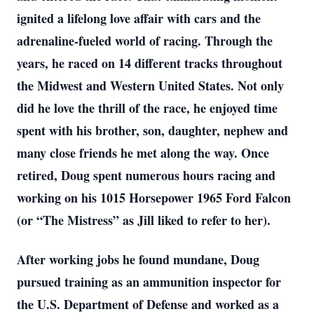
ignited a lifelong love affair with cars and the
adrenaline-fueled world of racing. Through the
years, he raced on 14 different tracks throughout
the Midwest and Western United States. Not only
did he love the thrill of the race, he enjoyed time
spent with his brother, son, daughter, nephew and
many close friends he met along the way. Once
retired, Doug spent numerous hours racing and
working on his 1015 Horsepower 1965 Ford Falcon
(or “The Mistress” as Jill liked to refer to her).
After working jobs he found mundane, Doug
pursued training as an ammunition inspector for
the U.S. Department of Defense and worked as a