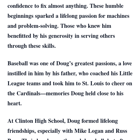
confidence to fix almost anything. These humble
beginnings sparked a lifelong passion for machines
and problem-solving. Those who knew him
benefitted by his generosity in serving others
through these skills.
Baseball was one of Doug’s greatest passions, a love
instilled in him by his father, who coached his Little
League teams and took him to St. Louis to cheer on
the Cardinals—memories Doug held close to his
heart.
At Clinton High School, Doug formed lifelong
friendships, especially with Mike Logan and Russ