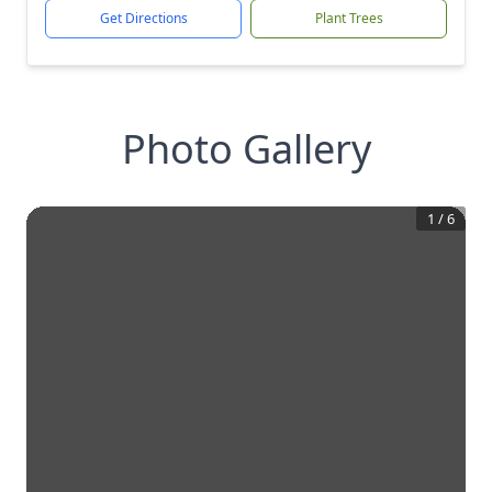
Get Directions
Plant Trees
Photo Gallery
1
/
6