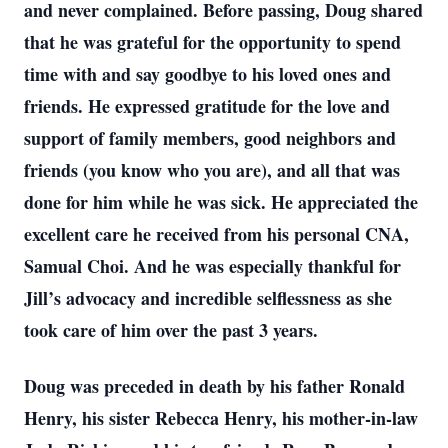
and never complained. Before passing, Doug shared
that he was grateful for the opportunity to spend
time with and say goodbye to his loved ones and
friends. He expressed gratitude for the love and
support of family members, good neighbors and
friends (you know who you are), and all that was
done for him while he was sick. He appreciated the
excellent care he received from his personal CNA,
Samual Choi. And he was especially thankful for
Jill’s advocacy and incredible selflessness as she
took care of him over the past 3 years.
Doug was preceded in death by his father Ronald
Henry, his sister Rebecca Henry, his mother-in-law