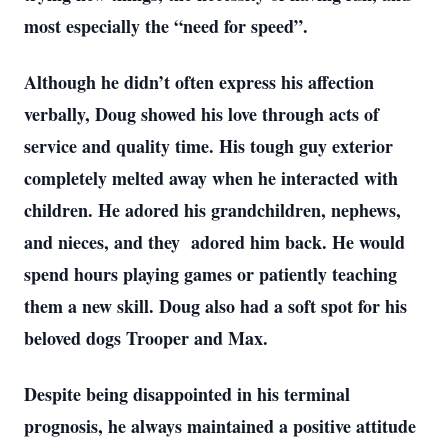
most especially the “need for speed”.
Although he didn’t often express his affection
verbally, Doug showed his love through acts of
service and quality time. His tough guy exterior
completely melted away when he interacted with
children. He adored his grandchildren, nephews,
and nieces, and they adored him back. He would
spend hours playing games or patiently teaching
them a new skill. Doug also had a soft spot for his
beloved dogs Trooper and Max.
Despite being disappointed in his terminal
prognosis, he always maintained a positive attitude