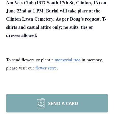
Am Vets Club (1317 South 17th St, Clinton, IA) on
June 22nd at 1 PM. Burial will take place at the
Clinton Lawn Cemetery. As per Doug’s request, T-
shirts and casual attire only; no suits, ties or
dresses allowed.
To send flowers or plant a
memorial tree
in memory,
please visit our
flower store
.
SEND A CARD