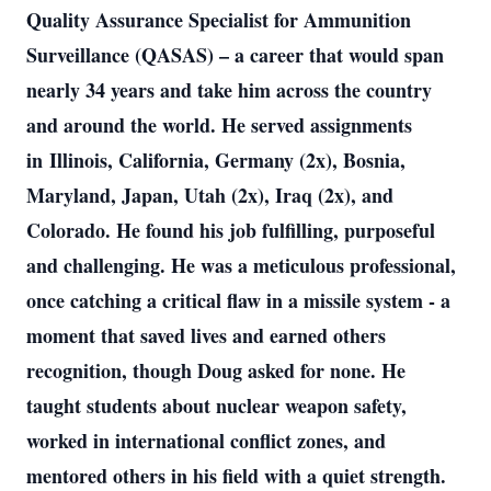
Quality Assurance Specialist for Ammunition
Surveillance (QASAS) – a career that would span
nearly 34 years and take him across the country
and around the world. He served assignments
in
Illinois, California, Germany (2x), Bosnia,
Maryland, Japan, Utah (2x), Iraq (2x), and
Colorado. He found his job fulfilling, purposeful
and challenging. He was a meticulous professional,
once catching a critical flaw in a missile system - a
moment that saved lives and earned others
recognition, though Doug asked for none. He
taught students about nuclear weapon safety,
worked in international conflict zones, and
mentored others in his field with a quiet strength.