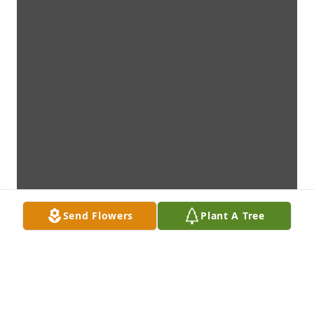
Send Flowers
Plant A Tree