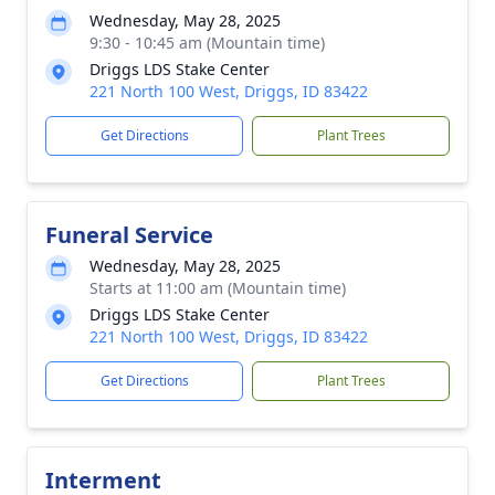
Wednesday, May 28, 2025
9:30 - 10:45 am (Mountain time)
Driggs LDS Stake Center
221 North 100 West, Driggs, ID 83422
Get Directions
Plant Trees
Funeral Service
Wednesday, May 28, 2025
Starts at 11:00 am (Mountain time)
Driggs LDS Stake Center
221 North 100 West, Driggs, ID 83422
Get Directions
Plant Trees
Interment