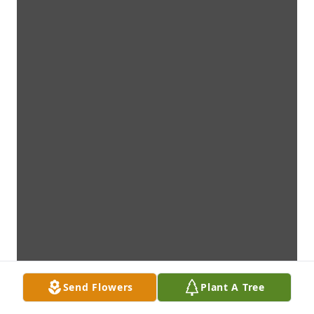
Send Flowers
Plant A Tree