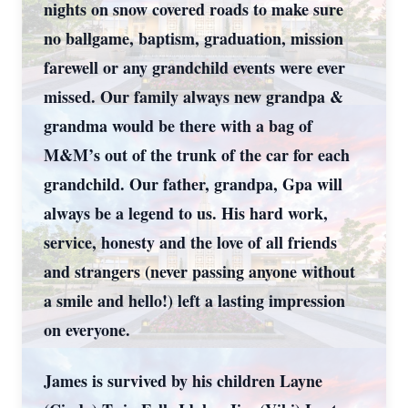
nights on snow covered roads to make sure
no ballgame, baptism, graduation, mission
farewell or any grandchild events were ever
missed. Our family always new grandpa &
grandma would be there with a bag of
M&M’s out of the trunk of the car for each
grandchild. Our father, grandpa, Gpa will
always be a legend to us. His hard work,
service, honesty and the love of all friends
and strangers (never passing anyone without
a smile and hello!) left a lasting impression
on everyone.
James is survived by his children Layne