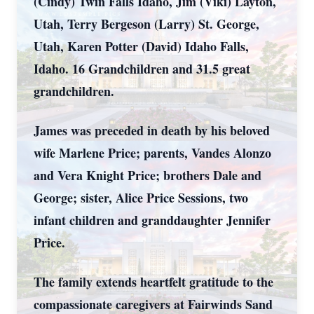
(Cindy) Twin Falls Idaho, Jim (Viki) Layton,
Utah, Terry Bergeson (Larry) St. George,
Utah, Karen Potter (David) Idaho Falls,
Idaho. 16 Grandchildren and 31.5 great
grandchildren.
James was preceded in death by his beloved
wife Marlene Price; parents, Vandes Alonzo
and Vera Knight Price; brothers Dale and
George; sister, Alice Price Sessions, two
infant children and granddaughter Jennifer
Price.
The family extends heartfelt gratitude to the
compassionate caregivers at Fairwinds Sand