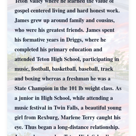
Teton Valley where he learned the value of
gospel centered living and hard honest work.
James grew up around family and cousins,
who were his greatest friends. James spent
his formative years in Driggs, where he
completed his primary education and
attended Teton High School, participating in
music, football, basketball, baseball, track
and boxing whereas a freshman he was a
State Champion in the 101 lb weight class. As
a junior in High School, while attending a
music festival in Twin Falls, a beautiful young
girl from Rexburg, Marlene Terry caught his
eye. Thus began a long-distance relationship.