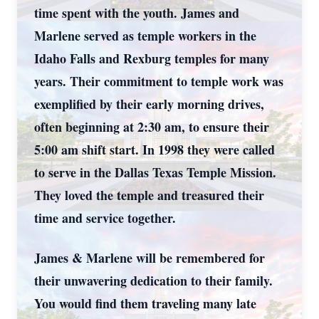
time spent with the youth. James and
Marlene served as temple workers in the
Idaho Falls and Rexburg temples for many
years. Their commitment to temple work was
exemplified by their early morning drives,
often beginning at 2:30 am, to ensure their
5:00 am shift start. In 1998 they were called
to serve in the Dallas Texas Temple Mission.
They loved the temple and treasured their
time and service together.
James & Marlene will be remembered for
their unwavering dedication to their family.
You would find them traveling many late