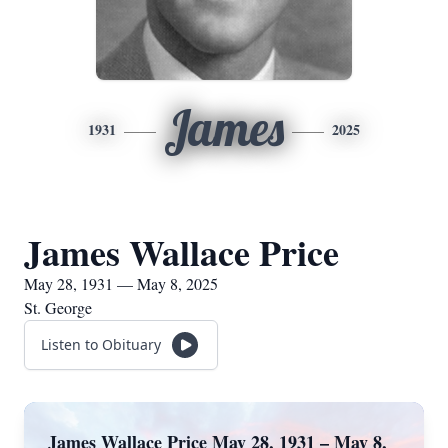
James
1931
2025
James Wallace Price
May 28, 1931 — May 8, 2025
St. George
Listen to Obituary
James Wallace Price May 28, 1931 – May 8,