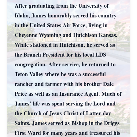
After graduating from the University of
Idaho, James honorably served his country
in the United States Air Force, living in
Cheyenne Wyoming and Hutchison Kansas.
While stationed in Hutchison, he served as
the Branch President for his local LDS
congregation. After service, he returned to
Teton Valley where he was a successful
rancher and farmer with his brother Dale
Price as well as an Insurance Agent. Much of
James’ life was spent serving the Lord and
the Church of Jesus Christ of Latter-day
Saints. James served as Bishop in the Driggs
First Ward for many years and treasured his