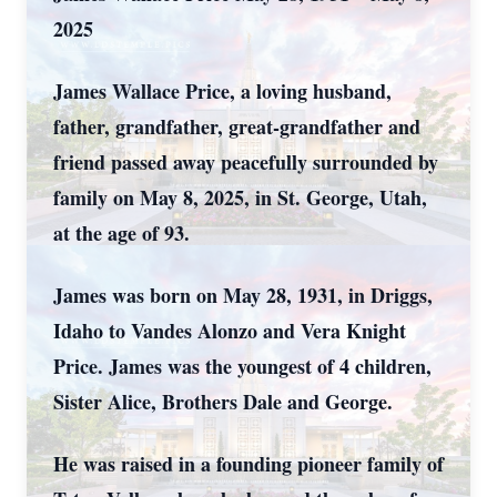
2025
James Wallace Price, a loving husband,
father, grandfather, great-grandfather and
friend passed away peacefully surrounded by
family on May 8, 2025, in St. George, Utah,
at the age of 93.
James was born on May 28, 1931, in Driggs,
Idaho to Vandes Alonzo and Vera Knight
Price. James was the youngest of 4 children,
Sister Alice, Brothers Dale and George.
He was raised in a founding pioneer family of