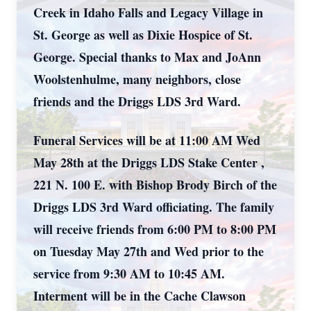
Creek in Idaho Falls and Legacy Village in
St. George as well as Dixie Hospice of St.
George. Special thanks to Max and JoAnn
Woolstenhulme, many neighbors, close
friends and the Driggs LDS 3rd Ward.
Funeral Services will be at 11:00 AM Wed
May 28th at the Driggs LDS Stake Center ,
221 N. 100 E. with Bishop Brody Birch of the
Driggs LDS 3rd Ward officiating. The family
will receive friends from 6:00 PM to 8:00 PM
on Tuesday May 27th and Wed prior to the
service from 9:30 AM to 10:45 AM.
Interment will be in the Cache Clawson