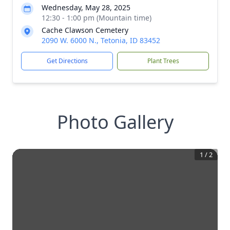
Wednesday, May 28, 2025
12:30 - 1:00 pm (Mountain time)
Cache Clawson Cemetery
2090 W. 6000 N., Tetonia, ID 83452
Get Directions
Plant Trees
Photo Gallery
1
/
2