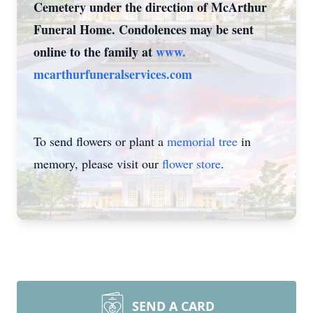
Cemetery under the direction of McArthur
Funeral Home. Condolences may be sent
online to the family at
www.
mcarthurfuneralservices.com
To send flowers or plant a
memorial tree
in
memory, please visit our
flower store
.
SEND A CARD