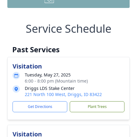
Service Schedule
Past Services
Visitation
Tuesday, May 27, 2025
6:00 - 8:00 pm (Mountain time)
Driggs LDS Stake Center
221 North 100 West, Driggs, ID 83422
Get Directions
Plant Trees
Visitation