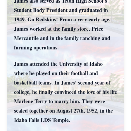
James also served as Teton High School’s
Student Body President and graduated in
1949. Go Redskins! From a very early age,
James worked at the family store, Price
Mercantile and in the family ranching and
farming operations.
James attended the University of Idaho
where he played on their football and
basketball teams. In James’ second year of
college, he finally convinced the love of his life
Marlene Terry to marry him. They were
sealed together on August 27th, 1952, in the
Idaho Falls LDS Temple.