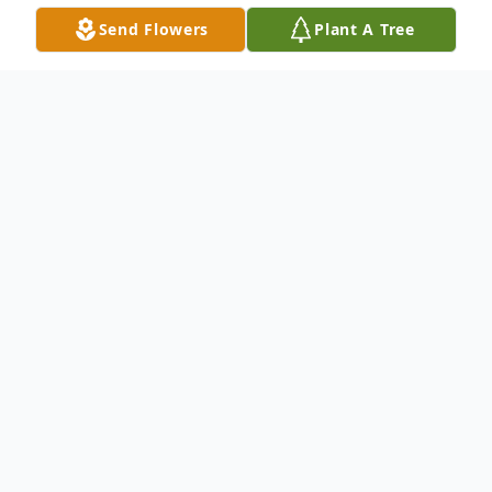
Send Flowers
Plant A Tree
Obituary
Listen to Obituary
Jeffrie Harry Lundin passed away on July 4, 2026
at the age of 73, after long-standing
complications from multiple strokes he had