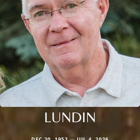
LUNDIN
DEC 20, 1952 — JUL 4, 2026