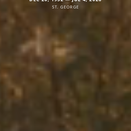
ST. GEORGE