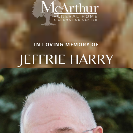
IN LOVING MEMORY OF
JEFFRIE HARRY