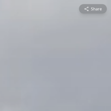
Share