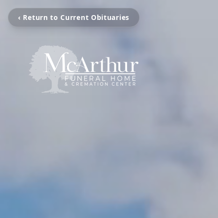
‹ Return to Current Obituaries