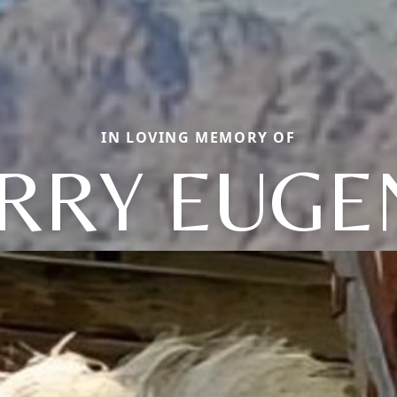
IN LOVING MEMORY OF
ERRY EUGE