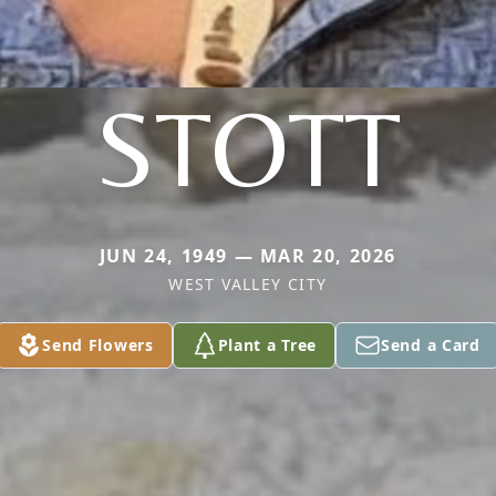
STOTT
JUN 24, 1949 — MAR 20, 2026
WEST VALLEY CITY
Send Flowers
Plant a Tree
Send a Card