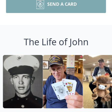
SEND A CARD
The Life of John