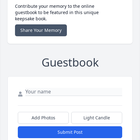
Contribute your memory to the online
guestbook to be featured in this unique
keepsake book.
Share Your Memory
Guestbook
Add Photos
Light Candle
Submit Post