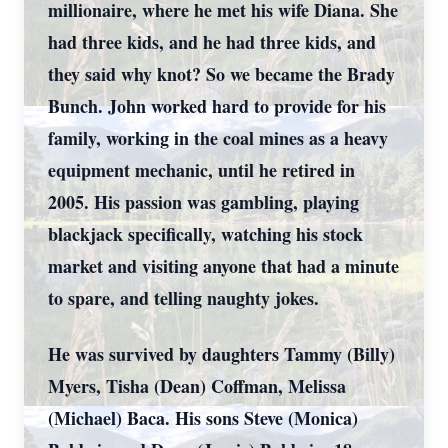
millionaire, where he met his wife Diana. She
had three kids, and he had three kids, and
they said why knot? So we became the Brady
Bunch. John worked hard to provide for his
family, working in the coal mines as a heavy
equipment mechanic, until he retired in
2005. His passion was gambling, playing
blackjack specifically, watching his stock
market and visiting anyone that had a minute
to spare, and telling naughty jokes.
He was survived by daughters Tammy (Billy)
Myers, Tisha (Dean) Coffman, Melissa
(Michael) Baca. His sons Steve (Monica)