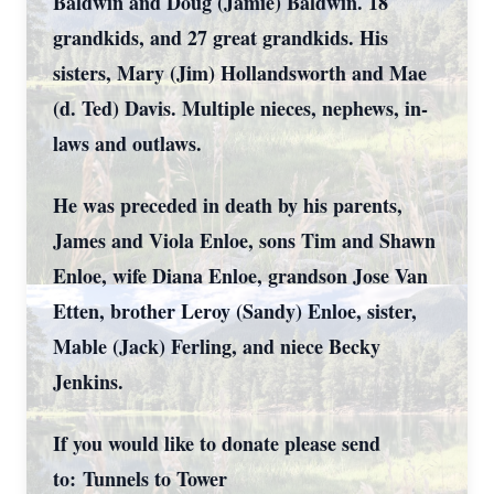
Baldwin and Doug (Jamie) Baldwin. 18
grandkids, and 27 great grandkids. His
sisters, Mary (Jim) Hollandsworth and Mae
(d. Ted) Davis. Multiple nieces, nephews, in-
laws and outlaws.
He was preceded in death by his parents,
James and Viola Enloe, sons Tim and Shawn
Enloe, wife Diana Enloe, grandson Jose Van
Etten, brother Leroy (Sandy) Enloe, sister,
Mable (Jack) Ferling, and niece Becky
Jenkins.
If you would like to donate please send
to:
Tunnels to Tower