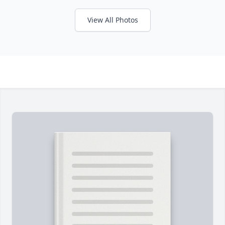
View All Photos