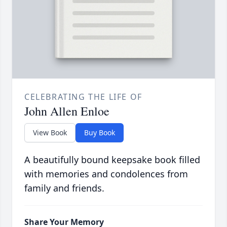
CELEBRATING THE LIFE OF
John Allen Enloe
View Book
Buy Book
A beautifully bound keepsake book filled
with memories and condolences from
family and friends.
Share Your Memory