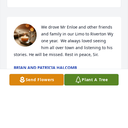
We drove Mr Enloe and other friends 
and family in our Limo to Riverton Wy 
one year.  We always loved seeing 
him all over town and listening to his 
stories. He will be missed. Rest in peace, Sir.
BRIAN AND PATRICIA HALCOMB
Jun 23, 2025
Send Flowers
Plant A Tree
So sorry to see this We visited with John at Su casa 
in Sinclair we've missed him in our thoughts  and 
prayers to all and to Monica and Steve Baldwin