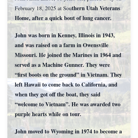
thern Utah Veterans
February 18, 2025 at Sou
Home, after a quick bout of lung cancer.
John was born in Kenney, Illinois in 1943,
and was raised on a farm in Owensville
Missouri. He joined the Marines in 1964 and
served as a Machine Gunner. They were
“first boots on the ground” in Vietnam. They
left Hawaii to come back to California, and
when they got off the boat, they said
“welcome to Vietnam”. He was awarded two
purple hearts while on tour.
John moved to Wyoming in 1974 to become a