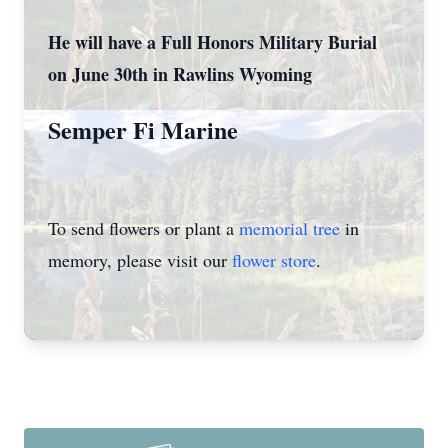
He will have a Full Honors Military Burial
on June 30th in Rawlins Wyoming
Semper Fi Marine
To send flowers or plant a
memorial tree
in
memory, please visit our
flower store
.