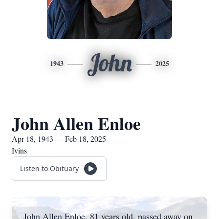
John
1943
2025
John Allen Enloe
Apr 18, 1943 — Feb 18, 2025
Ivins
Listen to Obituary
John Allen Enloe, 81 years old, passed away on