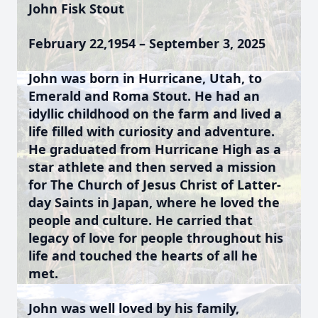
John Fisk Stout
February 22,1954 – September 3, 2025
John was born in Hurricane, Utah, to
Emerald and Roma Stout. He had an
idyllic childhood on the farm and lived a
life filled with curiosity and adventure.
He graduated from Hurricane High as a
star athlete and then served a mission
for The Church of Jesus Christ of Latter-
day Saints in Japan, where he loved the
people and culture. He carried that
legacy of love for people throughout his
life and touched the hearts of all he
met.
John was well loved by his family,