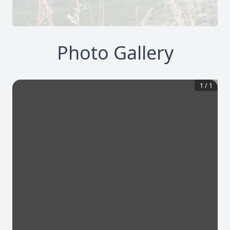
Photo Gallery
1
/
1