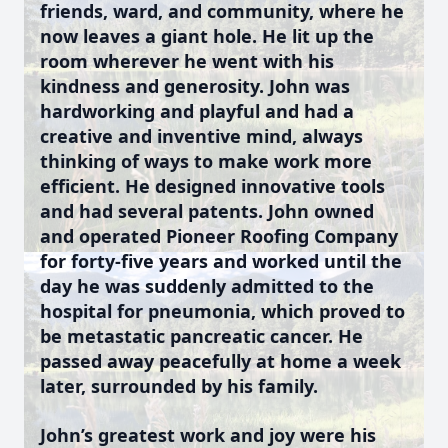
friends, ward, and community, where he
now leaves a giant hole. He lit up the
room wherever he went with his
kindness and generosity. John was
hardworking and playful and had a
creative and inventive mind, always
thinking of ways to make work more
efficient. He designed innovative tools
and had several patents. John owned
and operated Pioneer Roofing Company
for forty-five years and worked until the
day he was suddenly admitted to the
hospital for pneumonia, which proved to
be metastatic pancreatic cancer. He
passed away peacefully at home a week
later, surrounded by his family.
John’s greatest work and joy were his