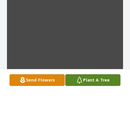
Send Flowers
Plant A Tree