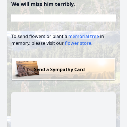
We will miss him terribly.
To send flowers or plant a
memorial tree
in
memory, please visit our
flower store
.
Send a Sympathy Card