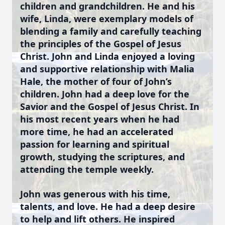
children and grandchildren. He and his
wife, Linda, were exemplary models of
blending a family and carefully teaching
the principles of the Gospel of Jesus
Christ. John and Linda enjoyed a loving
and supportive relationship with Malia
Hale, the mother of four of John’s
children. John had a deep love for the
Savior and the Gospel of Jesus Christ. In
his most recent years when he had
more time, he had an accelerated
passion for learning and spiritual
growth, studying the scriptures, and
attending the temple weekly.
John was generous with his time,
talents, and love. He had a deep desire
to help and lift others. He inspired