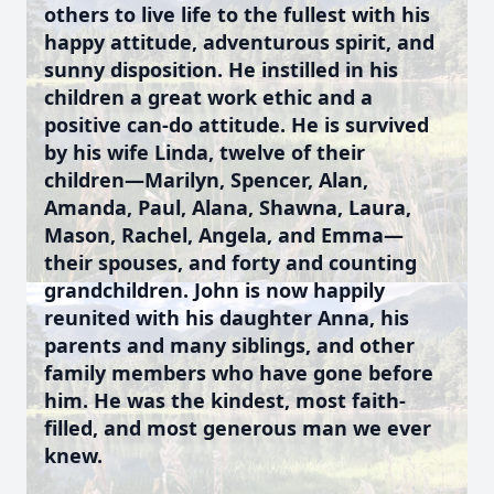
others to live life to the fullest with his
happy attitude, adventurous spirit, and
sunny disposition. He instilled in his
children a great work ethic and a
positive can-do attitude. He is survived
by his wife Linda, twelve of their
children—Marilyn, Spencer, Alan,
Amanda, Paul, Alana, Shawna, Laura,
Mason, Rachel, Angela, and Emma—
their spouses, and forty and counting
grandchildren. John is now happily
reunited with his daughter Anna, his
parents and many siblings, and other
family members who have gone before
him. He was the kindest, most faith-
filled, and most generous man we ever
knew.