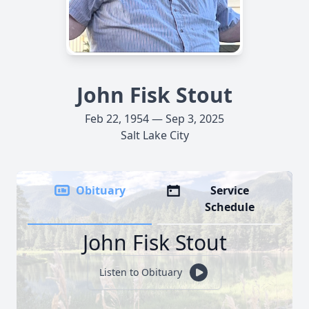
John Fisk Stout
Feb 22, 1954 — Sep 3, 2025
Salt Lake City
Obituary
Service
Schedule
John Fisk Stout
Listen to Obituary