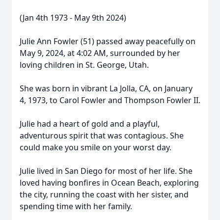
(Jan 4th 1973 - May 9th 2024)
Julie Ann Fowler (51) passed away peacefully on
May 9, 2024, at 4:02 AM, surrounded by her
loving children in St. George, Utah.
She was born in vibrant La Jolla, CA, on January
4, 1973, to Carol Fowler and Thompson Fowler II.
Julie had a heart of gold and a playful,
adventurous spirit that was contagious. She
could make you smile on your worst day.
Julie lived in San Diego for most of her life. She
loved having bonfires in Ocean Beach, exploring
the city, running the coast with her sister, and
spending time with her family.