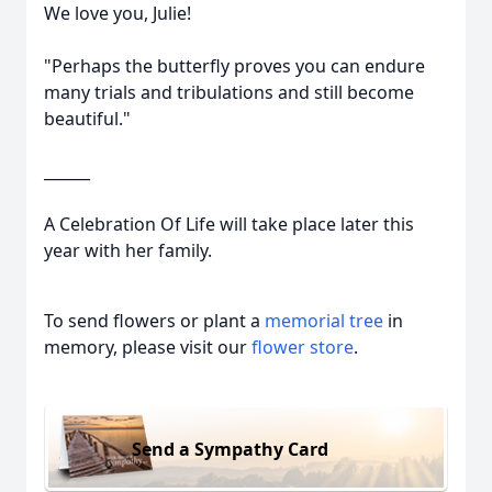
We love you, Julie!
"Perhaps the butterfly proves you can endure
many trials and tribulations and still become
beautiful."
______
A Celebration Of Life will take place later this
year with her family.
To send flowers or plant a
memorial tree
in
memory, please visit our
flower store
.
Send a Sympathy Card