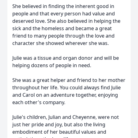
She believed in finding the inherent good in
people and that every person had value and
deserved love. She also believed in helping the
sick and the homeless and became a great
friend to many people through the love and
character she showed wherever she was.
Julie was a tissue and organ donor and will be
helping dozens of people in need.
She was a great helper and friend to her mother
throughout her life. You could always find Julie
and Carol on an adventure together, enjoying
each other's company.
Julie's children, Julian and Cheyenne, were not
just her pride and joy, but also the living
embodiment of her beautiful values and