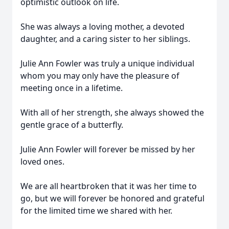
optimistic outlook on life.
She was always a loving mother, a devoted
daughter, and a caring sister to her siblings.
Julie Ann Fowler was truly a unique individual
whom you may only have the pleasure of
meeting once in a lifetime.
With all of her strength, she always showed the
gentle grace of a butterfly.
Julie Ann Fowler will forever be missed by her
loved ones.
We are all heartbroken that it was her time to
go, but we will forever be honored and grateful
for the limited time we shared with her.