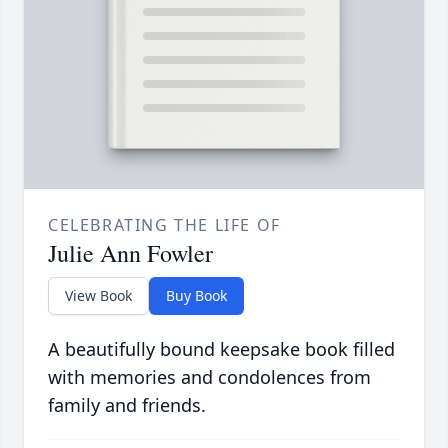
CELEBRATING THE LIFE OF
Julie Ann Fowler
View Book
Buy Book
A beautifully bound keepsake book filled
with memories and condolences from
family and friends.