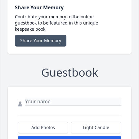
Share Your Memory
Contribute your memory to the online
guestbook to be featured in this unique
keepsake book.
Share Your Memory
Guestbook
Add Photos
Light Candle