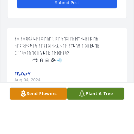
Submit Post
ᚾᛟ ᚹᛟᚱᛞᛣ ᖾᚢᛚᛞ ᛖᚢᛖᚱ ᛒᛠ ᛋᛖᛞ ᛏᚤ ᛞᛠᛋᖾᚱᛁᛒ ᛗᚥ 
ᛋᚩᚱ'ᛟᚹᛜꚰᛁᛋ ᚹᚩᚱᛚᛞ ᚻᛅᛣ ᚾᚩᚹ ᛒᛠᖾᚢᛗ ᚪ ᛞᛅᚱᖾᛖᚱ 
ᛈᛚᚪᛋᛜᚹᚤᛚᛞ ᚥᚤ ᖾᚪᚱ ᛏᚤ ᛞᚫᚾᛋ?

               𐂠  ᕱ  ᕱ  𐂃 💨
FE₂O₃+Y
Aug 04, 2024
Send Flowers
Plant A Tree
My heart goes out to all my family in 
a painful loss. Rest in peace Julie, 
your big brother Dan