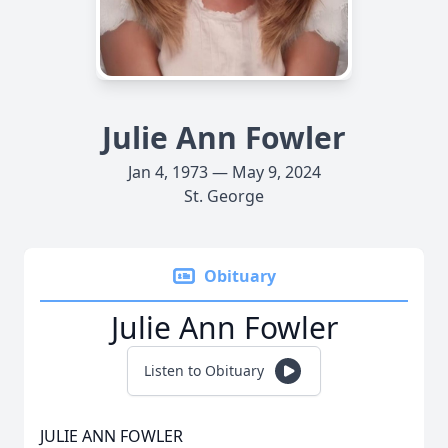
Julie Ann Fowler
Jan 4, 1973 — May 9, 2024
St. George
Obituary
Julie Ann Fowler
Listen to Obituary
JULIE ANN FOWLER