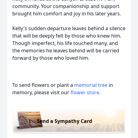
community. Your companionship and support
brought him comfort and joy in his later years.
Kelly's sudden departure leaves behind a silence
that will be deeply felt by those who knew him.
Though imperfect, his life touched many, and
the memories he leaves behind will be carried
forward by those who loved him.
To send flowers or plant a
memorial tree
in
memory, please visit our
flower store
.
Send a Sympathy Card