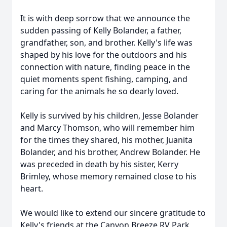
It is with deep sorrow that we announce the
sudden passing of Kelly Bolander, a father,
grandfather, son, and brother. Kelly's life was
shaped by his love for the outdoors and his
connection with nature, finding peace in the
quiet moments spent fishing, camping, and
caring for the animals he so dearly loved.
Kelly is survived by his children, Jesse Bolander
and Marcy Thomson, who will remember him
for the times they shared, his mother, Juanita
Bolander, and his brother, Andrew Bolander. He
was preceded in death by his sister, Kerry
Brimley, whose memory remained close to his
heart.
We would like to extend our sincere gratitude to
Kelly's friends at the Canyon Breeze RV Park