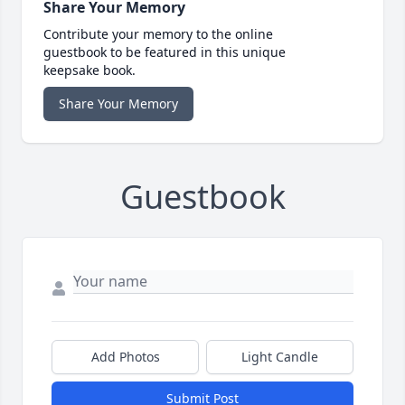
Share Your Memory
Contribute your memory to the online
guestbook to be featured in this unique
keepsake book.
Share Your Memory
Guestbook
Add Photos
Light Candle
Submit Post