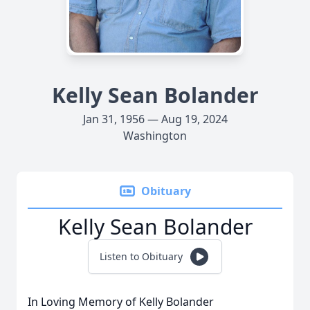
Kelly Sean Bolander
Jan 31, 1956 — Aug 19, 2024
Washington
Obituary
Kelly Sean Bolander
Listen to Obituary
In Loving Memory of Kelly Bolander