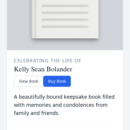
CELEBRATING THE LIFE OF
Kelly Sean Bolander
View Book
Buy Book
A beautifully bound keepsake book filled
with memories and condolences from
family and friends.