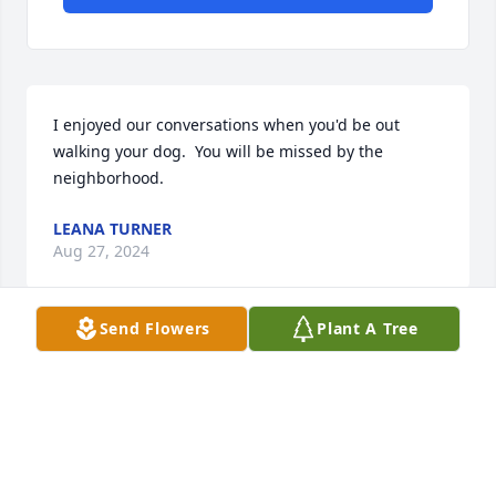
I enjoyed our conversations when you'd be out 
walking your dog.  You will be missed by the 
neighborhood.
LEANA TURNER
Aug 27, 2024
Send Flowers
Plant A Tree
Bolander family

I’m so sorry to hear of the loss of your 
son, father, brother and grandfather 
and friend. 

You never know how long we have so keep your 
family close and enjoy the time you have left. Make 