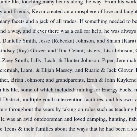
rkable life, touching many hearts along the way. From his work
ly and friends, Kevin created an atmosphere of love and laug
many facets and a jack of all trades. If something needed to 
ind a way, and if ever there was a call for help, he was always
n, Danielle Smith, Jesse (Rebecka) Johnson, and Shaun (Kara)
indsay (Ray) Glover; and Tina Celani; sisters, Lisa Johnson,
 Zoey Smith; Lilly, Leah, & Hunter Johnson; Piper, Jeremiah
emiah, Liam, & Elijah Massey; and Ruarie & Jack Glover. Ke
other, Brian Johnson; and grandparents, Erah & John Kuyken
 his life, some of which included: mining for Energy Fuels, 
istrict, multiple youth intervention facilities, and his own v
ers throughout the years by taking on roles such as teaching 
 He was an avid outdoorsman and loved camping, hunting, fishi
e Teens & their families about the ways that he had been a sav