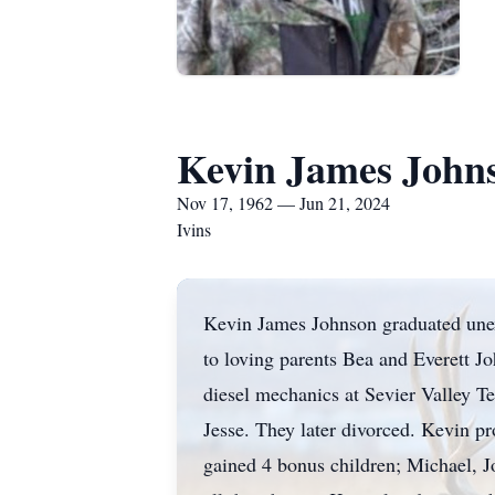
Kevin James John
Nov 17, 1962 — Jun 21, 2024
Ivins
Kevin James Johnson graduated unex
to loving parents Bea and Everett J
diesel mechanics at Sevier Valley 
Jesse. They later divorced. Kevin p
gained 4 bonus children; Michael, 