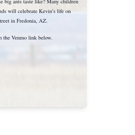
e big ants taste like? Many children
ds will celebrate Kevin’s life on
treet in Fredonia, AZ.
gh the Venmo link below.