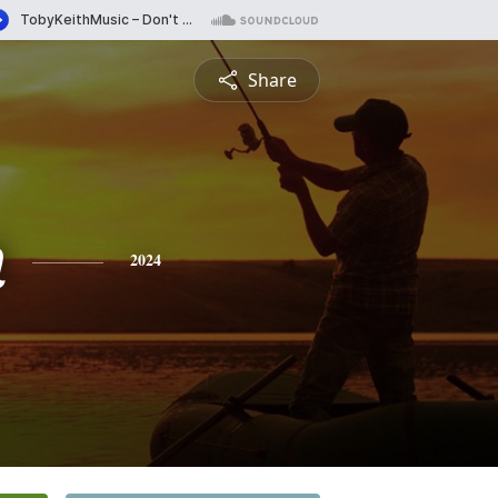
Share
n
2024