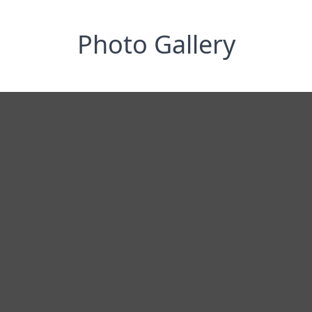
Photo Gallery