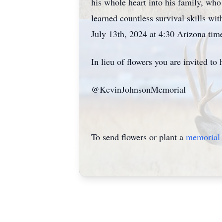
his whole heart into his family, wh
learned countless survival skills wi
July 13th, 2024 at 4:30 Arizona tim
In lieu of flowers you are invited 
@KevinJohnsonMemorial
To send flowers or plant a
memorial 