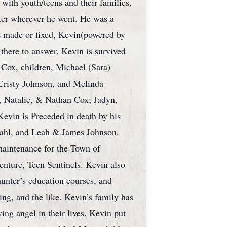
 with youth/teens and their families,
hter wherever he went. He was a
be made or fixed, Kevin(powered by
 there to answer. Kevin is survived
 Cox, children, Michael (Sara)
 Cristy Johnson, and Melinda
, Natalie, & Nathan Cox; Jadyn,
vin is Preceded in death by his
dahl, and Leah & James Johnson.
maintenance for the Town of
enture, Teen Sentinels. Kevin also
hunter’s education courses, and
ng, and the like. Kevin’s family has
ing angel in their lives. Kevin put