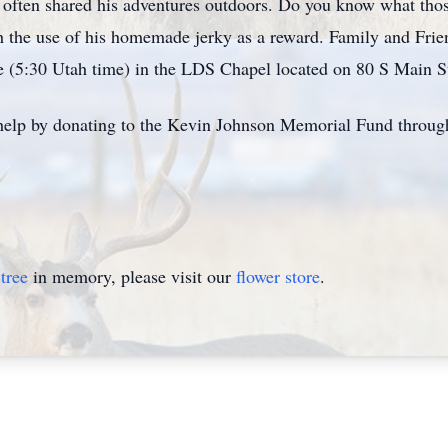
o often shared his adventures outdoors. Do you know what thos
th the use of his homemade jerky as a reward. Family and Frien
e (5:30 Utah time) in the LDS Chapel located on 80 S Main S
to help by donating to the Kevin Johnson Memorial Fund throu
tree
in memory, please visit our
flower store
.