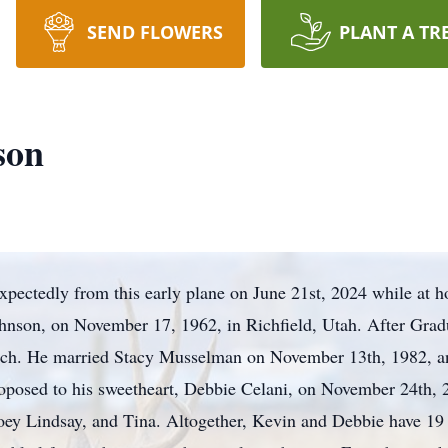
SEND FLOWERS
PLANT A TR
son
pectedly from this early plane on June 21st, 2024 while at h
ohnson, on November 17, 1962, in Richfield, Utah. After Gra
Tech. He married Stacy Musselman on November 13th, 1982, an
roposed to his sweetheart, Debbie Celani, on November 24th,
Joey Lindsay, and Tina. Altogether, Kevin and Debbie have 19