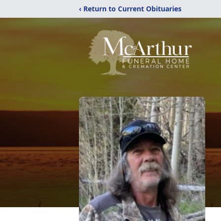
‹ Return to Current Obituaries