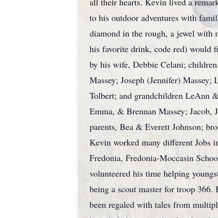
all their hearts. Kevin lived a rema
to his outdoor adventures with fami
diamond in the rough, a jewel with 
his favorite drink, code red) would f
by his wife, Debbie Celani; childre
Massey; Joseph (Jennifer) Massey; L
Tolbert; and grandchildren LeAnn &
Emma, & Brennan Massey; Jacob, Jer
parents, Bea & Everett Johnson; br
Kevin worked many different Jobs in
Fredonia, Fredonia-Moccasin School D
volunteered his time helping youngst
being a scout master for troop 366.
been regaled with tales from multipl