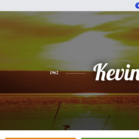
Kevi
1962