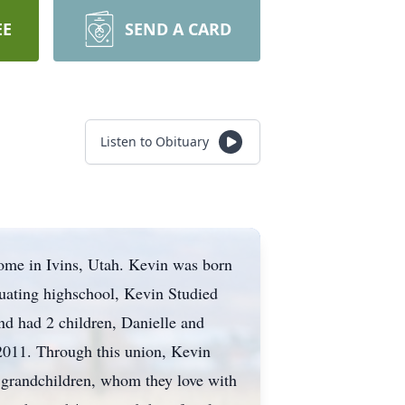
EE
SEND A CARD
Listen to Obituary
ome in Ivins, Utah. Kevin was born
duating highschool, Kevin Studied
d had 2 children, Danielle and
 2011. Through this union, Kevin
 grandchildren, whom they love with