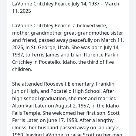
LaVonne Critchley Pearce July 14, 1937 – March
11, 2025
LaVonne Critchley Pearce, a beloved wife,
mother, grandmother, great-grandmother, sister,
and friend, passed away peacefully on March 11,
2025, in St. George, Utah. She was born July 14,
1937, to Ferris James and Lilian Florence Parkin
Critchley in Pocatello, Idaho, the third of five
children.
She attended Roosevelt Elementary, Franklin
Junior High, and Pocatello High School. After
high school graduation, she met and married
Alton Vail Later on August 2, 1957, in the Idaho
Falls Temple. She welcomed her first son, Scott
Ferris Later, on June 17, 1958. After a lengthy
illness, her husband passed away on January 2,
1960, leaving LaVonne to raise Scott on her own.