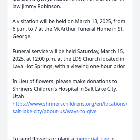
law Jimmy Robinson.
A visitation will be held on March 13, 2025, from
6 p.m. to 7 at the McArthur Funeral Home in St.
George.
Funeral service will be held Saturday, March 15,
2025, at 12:00 p.m. at the LDS Church located in
Lava Hot Springs, with a viewing one-hour prior.
In Lieu of flowers, please make donations to
Shriners Children’s Hospital in Salt Lake City,
Utah
https://www.shrinerschildrens.org/en/locations/
salt-lake-city/about-us/ways-to-give
To send flowers or plant a
memorial tree
in