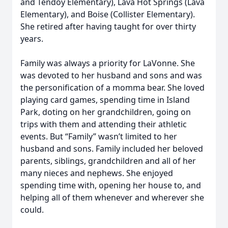
and Tendoy Elementary), Lava Hot Springs (Lava
Elementary), and Boise (Collister Elementary).
She retired after having taught for over thirty
years.
Family was always a priority for LaVonne. She
was devoted to her husband and sons and was
the personification of a momma bear. She loved
playing card games, spending time in Island
Park, doting on her grandchildren, going on
trips with them and attending their athletic
events. But “Family” wasn’t limited to her
husband and sons. Family included her beloved
parents, siblings, grandchildren and all of her
many nieces and nephews. She enjoyed
spending time with, opening her house to, and
helping all of them whenever and wherever she
could.