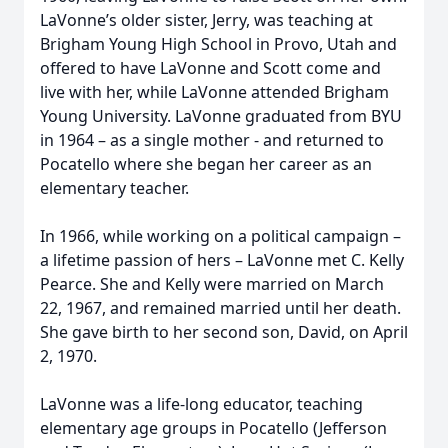
LaVonne’s older sister, Jerry, was teaching at
Brigham Young High School in Provo, Utah and
offered to have LaVonne and Scott come and
live with her, while LaVonne attended Brigham
Young University. LaVonne graduated from BYU
in 1964 – as a single mother - and returned to
Pocatello where she began her career as an
elementary teacher.
In 1966, while working on a political campaign –
a lifetime passion of hers – LaVonne met C. Kelly
Pearce. She and Kelly were married on March
22, 1967, and remained married until her death.
She gave birth to her second son, David, on April
2, 1970.
LaVonne was a life-long educator, teaching
elementary age groups in Pocatello (Jefferson