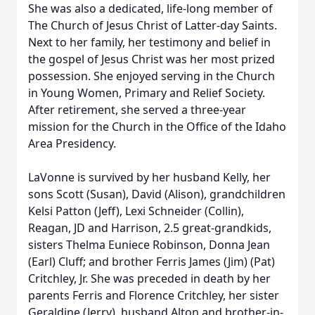
She was also a dedicated, life-long member of
The Church of Jesus Christ of Latter-day Saints.
Next to her family, her testimony and belief in
the gospel of Jesus Christ was her most prized
possession. She enjoyed serving in the Church
in Young Women, Primary and Relief Society.
After retirement, she served a three-year
mission for the Church in the Office of the Idaho
Area Presidency.
LaVonne is survived by her husband Kelly, her
sons Scott (Susan), David (Alison), grandchildren
Kelsi Patton (Jeff), Lexi Schneider (Collin),
Reagan, JD and Harrison, 2.5 great-grandkids,
sisters Thelma Euniece Robinson, Donna Jean
(Earl) Cluff; and brother Ferris James (Jim) (Pat)
Critchley, Jr. She was preceded in death by her
parents Ferris and Florence Critchley, her sister
Geraldine (Jerry), husband Alton and brother-in-