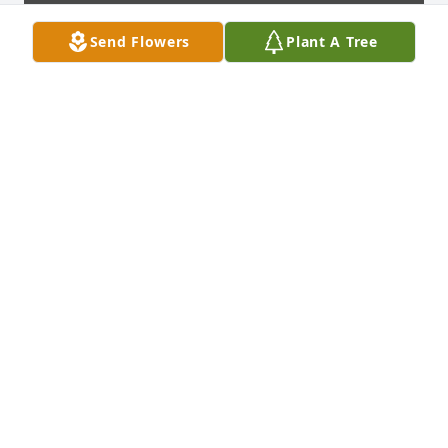
Send Flowers
Plant A Tree