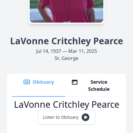
LaVonne Critchley Pearce
Jul 14, 1937 — Mar 11, 2025
St. George
Obituary
Service
Schedule
LaVonne Critchley Pearce
Listen to Obituary