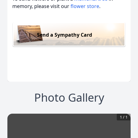
memory, please visit our
flower store
.
Send a Sympathy Card
Photo Gallery
1
/
1