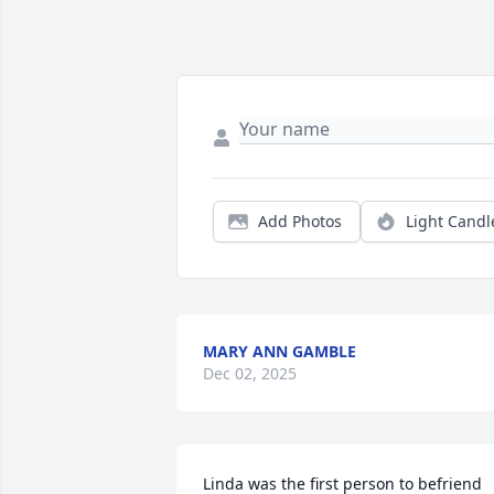
Add Photos
Light Candl
MARY ANN GAMBLE
Dec 02, 2025
Linda was the first person to befriend 