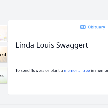
Obituary
Linda Louis Swaggert
ard
To send flowers or plant a
memorial tree
in memory
es