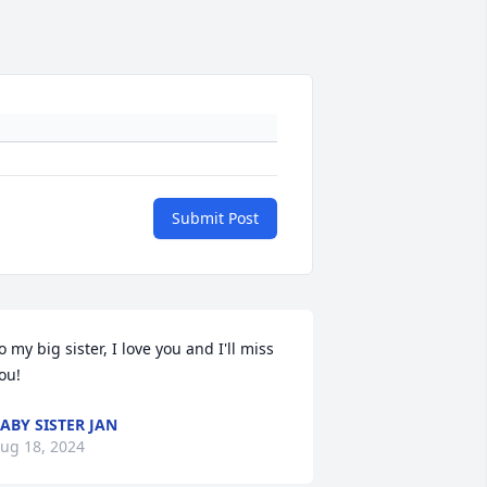
Submit Post
o my big sister, I love you and I'll miss 
ou!
ABY SISTER JAN
ug 18, 2024