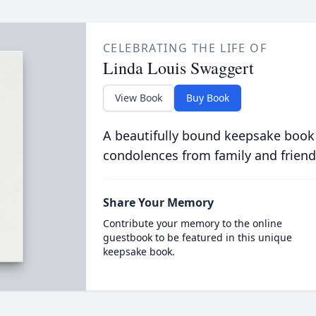
CELEBRATING THE LIFE OF
Linda Louis Swaggert
View Book
Buy Book
A beautifully bound keepsake book
condolences from family and friend
Share Your Memory
Contribute your memory to the online
guestbook to be featured in this unique
keepsake book.