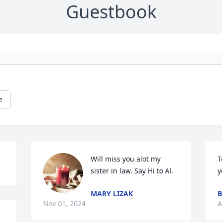
Guestbook
e
Will miss you alot my 
T
sister in law. Say Hi to Al.
y
MARY LIZAK
B
Nov 01, 2024
A