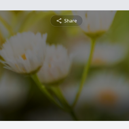
Share