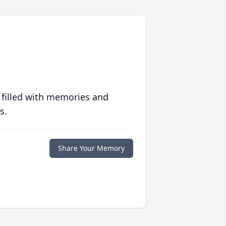
 filled with memories and
s.
Share Your Memory