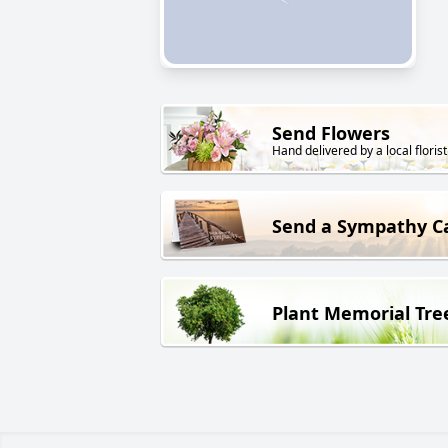
Send Flowers
Hand delivered by a local florist
Send a Sympathy C
Plant Memorial Tre