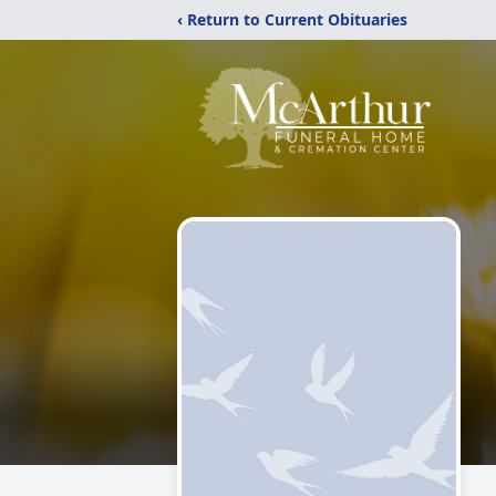
‹ Return to Current Obituaries