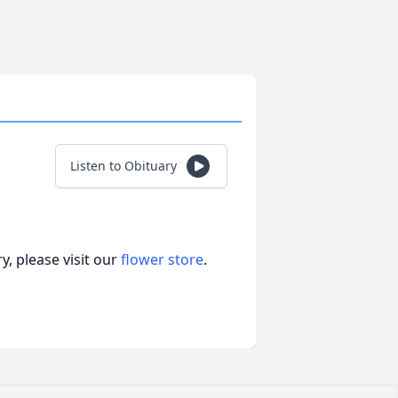
Listen to Obituary
, please visit our
flower store
.