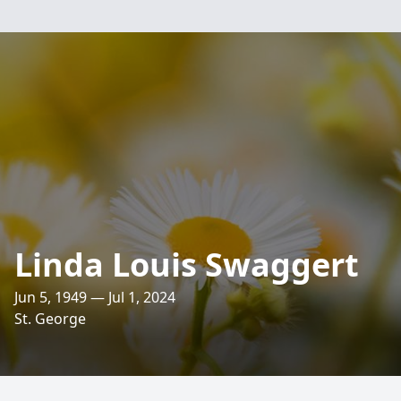
Linda Louis Swaggert
Jun 5, 1949 — Jul 1, 2024
St. George