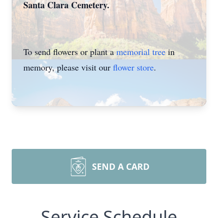
Santa Clara Cemetery.
To send flowers or plant a
memorial tree
in
memory, please visit our
flower store
.
SEND A CARD
Service Schedule