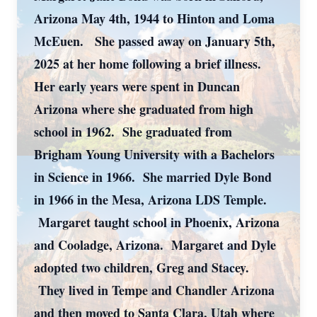
Arizona May 4th, 1944 to Hinton and Loma
McEuen. She passed away on January 5th,
2025 at her home following a brief illness.
Her early years were spent in Duncan
Arizona where she graduated from high
school in 1962. She graduated from
Brigham Young University with a Bachelors
in Science in 1966. She married Dyle Bond
in 1966 in the Mesa, Arizona LDS Temple.
Margaret taught school in Phoenix, Arizona
and Cooladge, Arizona. Margaret and Dyle
adopted two children, Greg and Stacey.
They lived in Tempe and Chandler Arizona
and then moved to Santa Clara, Utah where