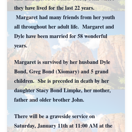
they have lived for the last 22 years.
Margaret had many friends from her youth
all throughout her adult life. Margaret and
Dyle have been married for 58 wonderful
years.
Margaret is survived by her husband Dyle
Bond, Greg Bond (Xiomary) and 5 grand
children. She is preceded in death by her
daughter Stacy Bond Limpke, her mother,
father and older brother John.
There will be a graveside service on
Saturday, January 11th at 11:00 AM at the