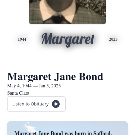
Margaret
1944
2025
Margaret Jane Bond
May 4, 1944 — Jan 5, 2025
Santa Clara
Listen to Obituary
Margaret Jane Bond was born in Safford,