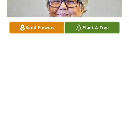
Send Flowers
Plant A Tree