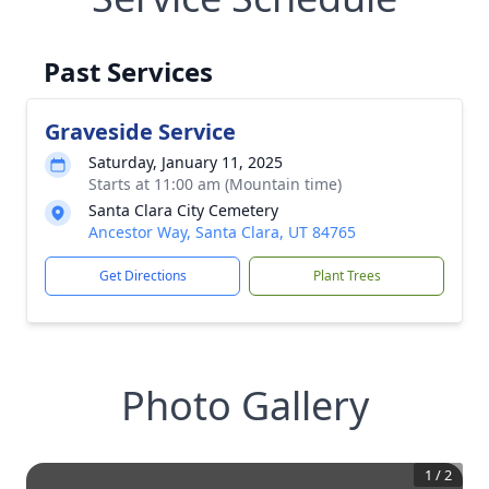
Past Services
Graveside Service
Saturday, January 11, 2025
Starts at 11:00 am (Mountain time)
Santa Clara City Cemetery
Ancestor Way, Santa Clara, UT 84765
Get Directions
Plant Trees
Photo Gallery
1
/
2