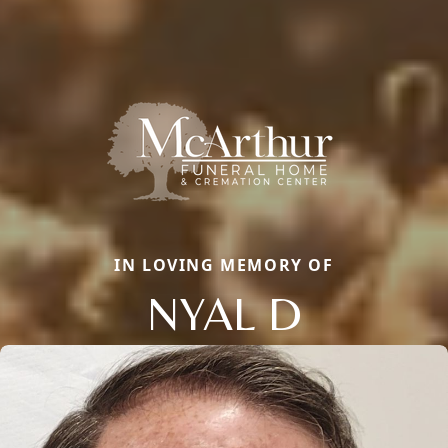
IN LOVING MEMORY OF
NYAL D