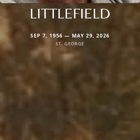
LITTLEFIELD
SEP 7, 1956 — MAY 29, 2026
ST. GEORGE