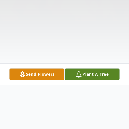
Send Flowers
Plant A Tree