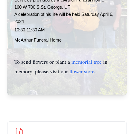
Services provided by McArthur Funeral Home 
160 W 700 S St. George, UT
A celebration of his life will be held Saturday April 6, 
2024
10:30-11:30 AM
McArthur Funeral Home
To send flowers or plant a
memorial tree
in
memory, please visit our
flower store
.