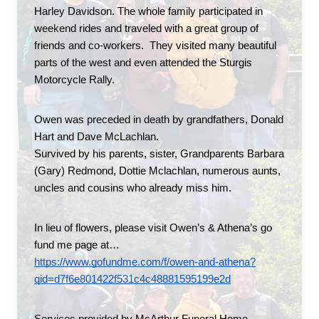
Harley Davidson. The whole family participated in 
weekend rides and traveled with a great group of 
friends and co-workers.  They visited many beautiful 
parts of the west and even attended the Sturgis 
Motorcycle Rally.
Owen was preceded in death by grandfathers, Donald 
Hart and Dave McLachlan.
Survived by his parents, sister, Grandparents Barbara 
(Gary) Redmond, Dottie Mclachlan, numerous aunts, 
uncles and cousins who already miss him.
In lieu of flowers, please visit Owen’s & Athena’s go 
fund me page at…
https://www.gofundme.com/f/owen-and-athena?
qid=d7f6e801422f531c4c48881595199e2d