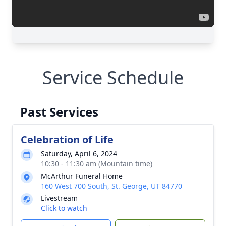
Service Schedule
Past Services
Celebration of Life
Saturday, April 6, 2024
10:30 - 11:30 am (Mountain time)
McArthur Funeral Home
160 West 700 South, St. George, UT 84770
Livestream
Click to watch