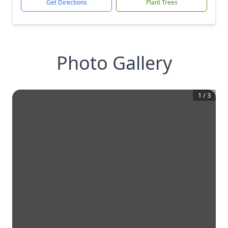
Get Directions
Plant Trees
Photo Gallery
1
/
3