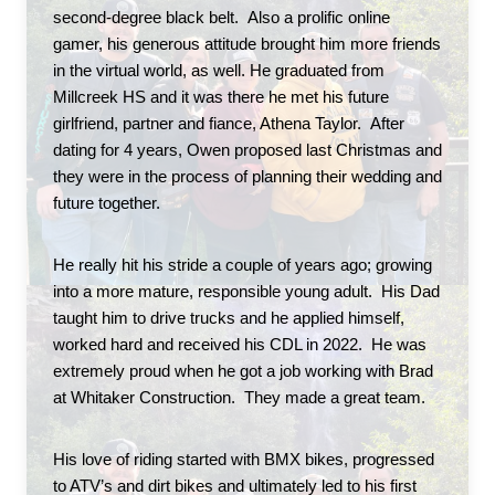
second-degree black belt.  Also a prolific online 
gamer, his generous attitude brought him more friends 
in the virtual world, as well. He graduated from 
Millcreek HS and it was there he met his future 
girlfriend, partner and fiance, Athena Taylor.  After 
dating for 4 years, Owen proposed last Christmas and 
they were in the process of planning their wedding and 
future together. 
He really hit his stride a couple of years ago; growing 
into a more mature, responsible young adult.  His Dad 
taught him to drive trucks and he applied himself, 
worked hard and received his CDL in 2022.  He was 
extremely proud when he got a job working with Brad 
at Whitaker Construction.  They made a great team.  
His love of riding started with BMX bikes, progressed 
to ATV’s and dirt bikes and ultimately led to his first 