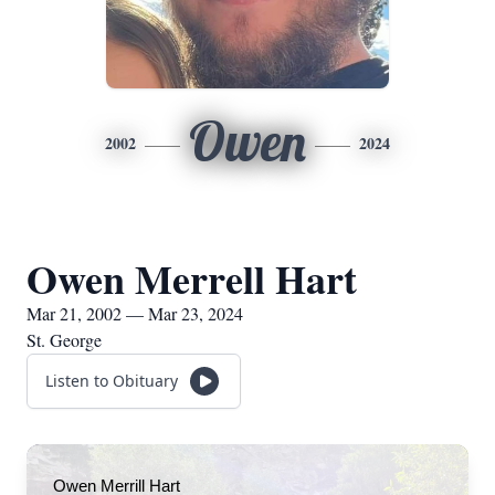
Owen
2002
2024
Owen Merrell Hart
Mar 21, 2002 — Mar 23, 2024
St. George
Listen to Obituary
Owen Merrill Hart