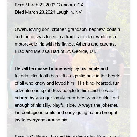
Born March 21,2002 Glendora, CA
Died March 23,2024 Laughlin, NV
Owen, loving son, brother, grandson, nephew, cousin 
and friend, was killed in a tragic accident while on a 
motorcycle trip with his fiance, Athena and parents, 
Brad and Melissa Hart of St. George, UT.
He will be missed immensely by his family and 
friends. His death has left a gigantic hole in the hearts 
of all who knew and loved him.  His kind-hearted, fun, 
adventurous spirit drew people to him and he was 
adored by younger family members who couldn’t get 
enough of his silly, playful side.  Always the jokester, 
his contagious smile and easy-going nature brought 
joy to everyone around him.