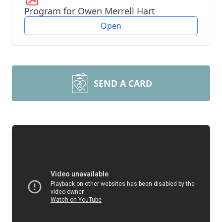
Program for Owen Merrell Hart
Open
SEND A CARD