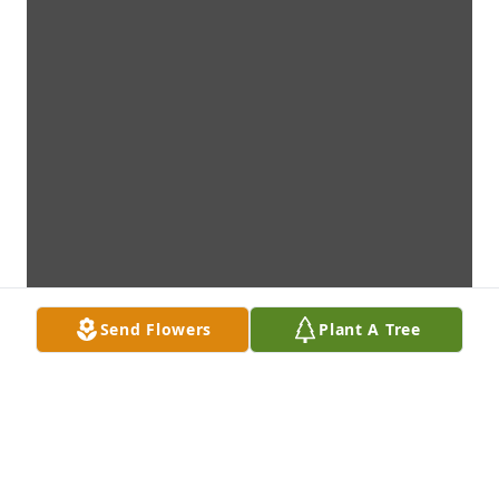
Send Flowers
Plant A Tree