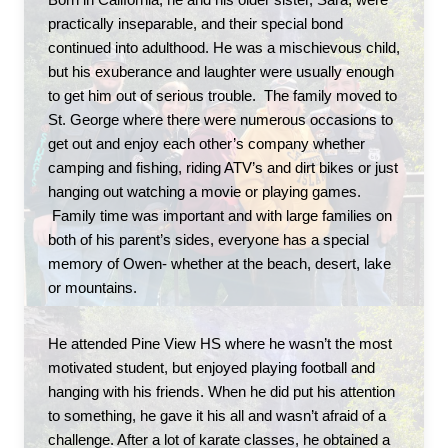
Born in California, he and his older sister, Sara, were 
practically inseparable, and their special bond 
continued into adulthood. He was a mischievous child, 
but his exuberance and laughter were usually enough 
to get him out of serious trouble.  The family moved to 
St. George where there were numerous occasions to 
get out and enjoy each other’s company whether 
camping and fishing, riding ATV’s and dirt bikes or just 
hanging out watching a movie or playing games. 
 Family time was important and with large families on 
both of his parent’s sides, everyone has a special 
memory of Owen- whether at the beach, desert, lake 
or mountains. 
He attended Pine View HS where he wasn’t the most 
motivated student, but enjoyed playing football and 
hanging with his friends. When he did put his attention 
to something, he gave it his all and wasn’t afraid of a 
challenge. After a lot of karate classes, he obtained a 