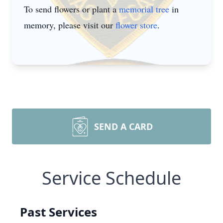
To send flowers or plant a
memorial tree
in
memory, please visit our
flower store
.
SEND A CARD
Service Schedule
Past Services