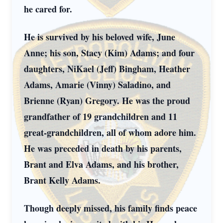
he cared for.
He is survived by his beloved wife, June
Anne; his son, Stacy (Kim) Adams; and four
daughters, NiKael (Jeff) Bingham, Heather
Adams, Amarie (Vinny) Saladino, and
Brienne (Ryan) Gregory. He was the proud
grandfather of 19 grandchildren and 11
great-grandchildren, all of whom adore him.
He was preceded in death by his parents,
Brant and Elva Adams, and his brother,
Brant Kelly Adams.
Though deeply missed, his family finds peace