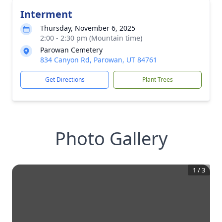
Interment
Thursday, November 6, 2025
2:00 - 2:30 pm (Mountain time)
Parowan Cemetery
834 Canyon Rd, Parowan, UT 84761
Get Directions
Plant Trees
Photo Gallery
1
/
3