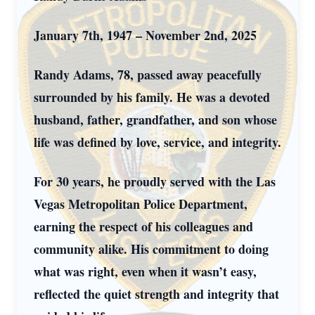
January 7th, 1947 – November 2nd, 2025
Randy Adams, 78, passed away peacefully
surrounded by his family. He was a devoted
husband, father, grandfather, and son whose
life was defined by love, service, and integrity.
For 30 years, he proudly served with the Las
Vegas Metropolitan Police Department,
earning the respect of his colleagues and
community alike. His commitment to doing
what was right, even when it wasn’t easy,
reflected the quiet strength and integrity that