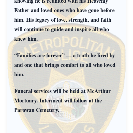
knowing he is reunited with his Heavenly
Father and loved ones who have gone before
him. His legacy of love, strength, and faith
will continue to guide and inspire all who
knew him.
“Families are forever” — a truth he lived by
and one that brings comfort to all who loved
him.
Funeral services will be held at McArthur
Mortuary. Interment will follow at the
Parowan Cemetery.