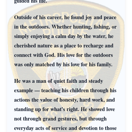
guided his life.
Outside of his career, he found joy and peace
in the outdoors. Whether hunting, fishing, or
simply enjoying a calm day by the water, he
cherished nature as a place to recharge and
connect with God. His love for the outdoors
was only matched by his love for his family.
He was a man of quiet faith and steady
example — teaching his children through his
actions the value of honesty, hard work, and
standing up for what’s right. He showed love
not through grand gestures, but through
everyday acts of service and devotion to those