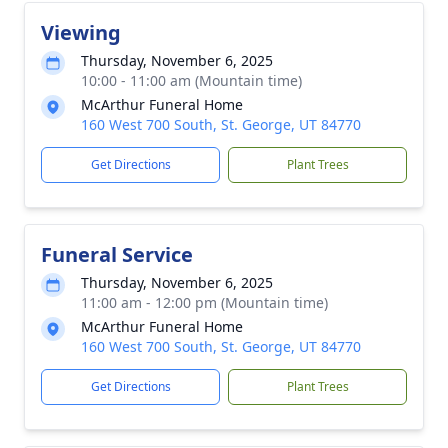
Viewing
Thursday, November 6, 2025
10:00 - 11:00 am (Mountain time)
McArthur Funeral Home
160 West 700 South, St. George, UT 84770
Get Directions
Plant Trees
Funeral Service
Thursday, November 6, 2025
11:00 am - 12:00 pm (Mountain time)
McArthur Funeral Home
160 West 700 South, St. George, UT 84770
Get Directions
Plant Trees