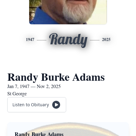
Randy
1947
2025
Randy Burke Adams
Jan 7, 1947 — Nov 2, 2025
St George
Listen to Obituary
Randy Burke Adams