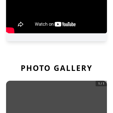
PHOTO GALLERY
1
/
1