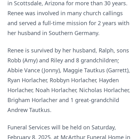
in Scottsdale, Arizona for more than 30 years.
Renee was involved in many church callings
and served a full-time mission for 2 years with
her husband in Southern Germany.
Renee is survived by her husband, Ralph, sons
Robb (Amy) and Riley and 8 grandchildren;
Abbie Vance (Jonny), Maggie Tautkus (Garrett),
Ryan Horlacher, Robbyn Horlacher, Hayden
Horlacher, Noah Horlacher, Nicholas Horlacher,
Brigham Horlacher and 1 great-grandchild
Andrew Tautkus.
Funeral Services will be held on Saturday,
February 8, 2025, at McArthur Funeral Home in