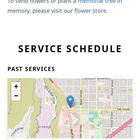
To send flowers or plant a
memorial tree
in
memory, please visit our
flower store
.
SERVICE SCHEDULE
PAST SERVICES
+
−