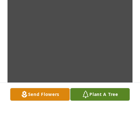
Send Flowers
Plant A Tree