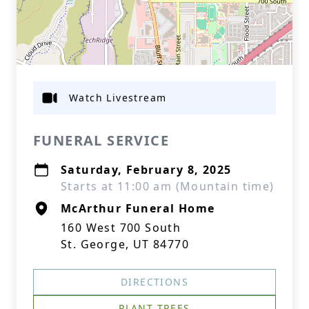
Watch Livestream
FUNERAL SERVICE
Saturday, February 8, 2025
Starts at 11:00 am (Mountain time)
McArthur Funeral Home
160 West 700 South
St. George, UT 84770
DIRECTIONS
PLANT TREES