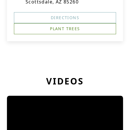
Scottsdale, AZ 85260
DIRECTIONS
PLANT TREES
VIDEOS