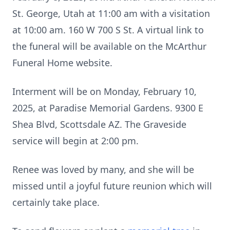
St. George, Utah at 11:00 am with a visitation
at 10:00 am. 160 W 700 S St. A virtual link to
the funeral will be available on the McArthur
Funeral Home website.
Interment will be on Monday, February 10,
2025, at Paradise Memorial Gardens. 9300 E
Shea Blvd, Scottsdale AZ. The Graveside
service will begin at 2:00 pm.
Renee was loved by many, and she will be
missed until a joyful future reunion which will
certainly take place.