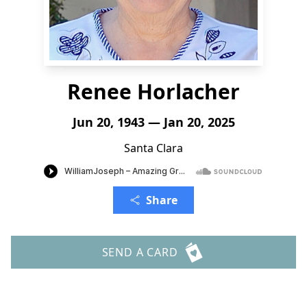
Renee Horlacher
Jun 20, 1943 — Jan 20, 2025
Santa Clara
Share
SEND A CARD