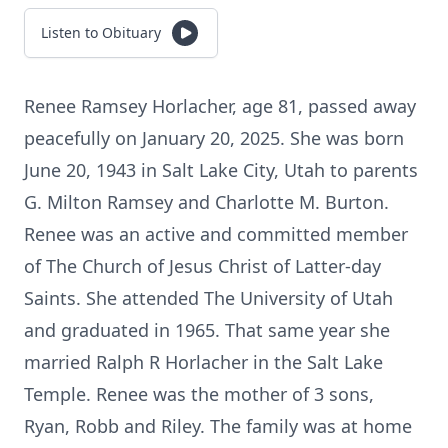
Listen to Obituary
Renee Ramsey Horlacher, age 81, passed away
peacefully on January 20, 2025. She was born
June 20, 1943 in Salt Lake City, Utah to parents
G. Milton Ramsey and Charlotte M. Burton.
Renee was an active and committed member
of The Church of Jesus Christ of Latter-day
Saints. She attended The University of Utah
and graduated in 1965. That same year she
married Ralph R Horlacher in the Salt Lake
Temple. Renee was the mother of 3 sons,
Ryan, Robb and Riley. The family was at home