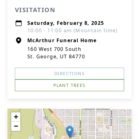
VISITATION
Saturday, February 8, 2025
10:00 - 11:00 am (Mountain time)
McArthur Funeral Home
160 West 700 South
St. George, UT 84770
DIRECTIONS
PLANT TREES
+
−