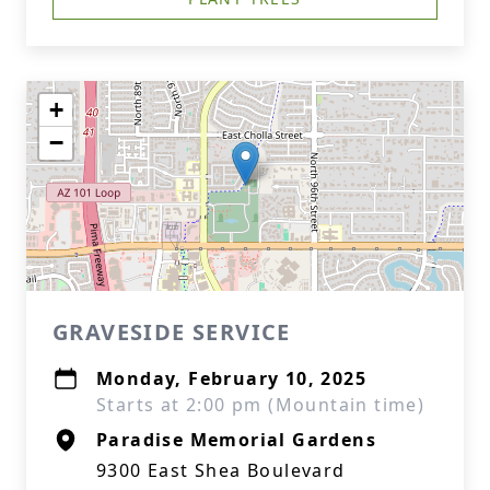
+
−
GRAVESIDE SERVICE
Monday, February 10, 2025
Starts at 2:00 pm (Mountain time)
Paradise Memorial Gardens
9300 East Shea Boulevard