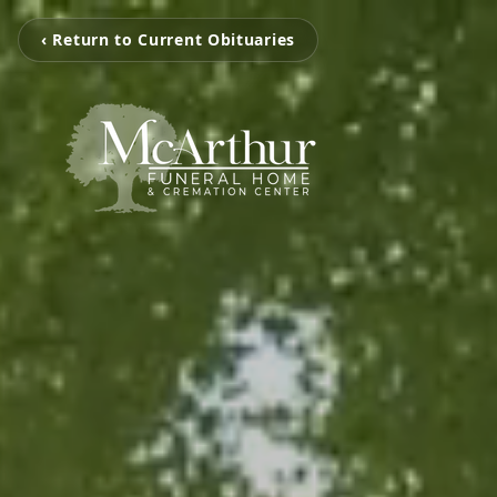
‹ Return to Current Obituaries