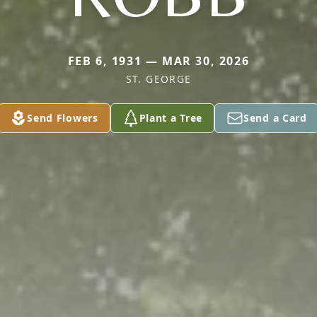
FEB 6, 1931 — MAR 30, 2026
ST. GEORGE
Send Flowers
Plant a Tree
Send a Card