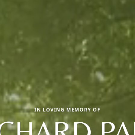
IN LOVING MEMORY OF
ICHARD PA