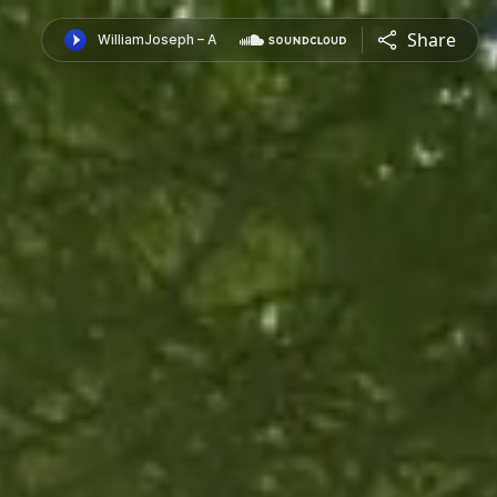
Share