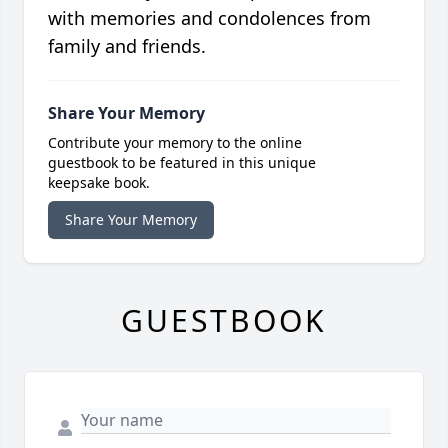
with memories and condolences from
family and friends.
Share Your Memory
Contribute your memory to the online
guestbook to be featured in this unique
keepsake book.
Share Your Memory
GUESTBOOK