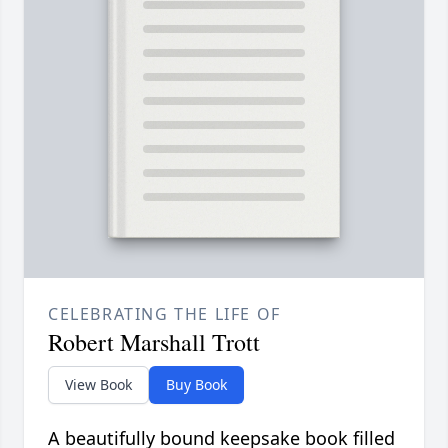
CELEBRATING THE LIFE OF
Robert Marshall Trott
View Book
Buy Book
A beautifully bound keepsake book filled