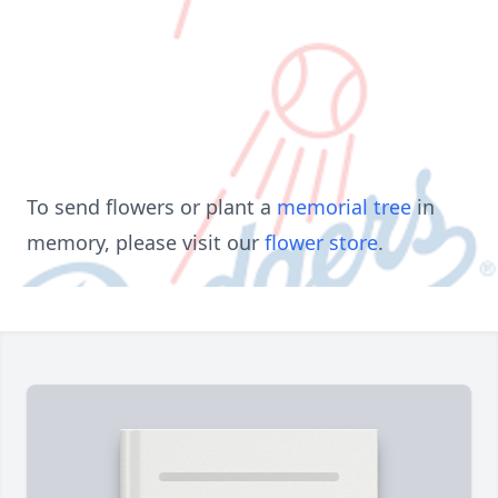
To send flowers or plant a
memorial tree
in
memory, please visit our
flower store
.