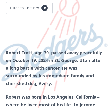
Listen to Obituary
Robert Trott, age 70, passed away peacefully
on October 19, 2024 in St. George, Utah after
a long battle with cancer. He was
surrounded by his immediate family and
cherished dog, Avery.
Robert was born in Los Angeles, California--
where he lived most of his life--to Jerome