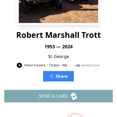
Robert Marshall Trott
1953 — 2024
St. George
Share
SEND A CARD