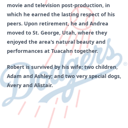
movie and television post-production, in
which he earned the lasting respect of his
peers. Upon retirement, he and Andrea
moved to St. George, Utah, where they
enjoyed the area's natural beauty and
performances at Tuacahn together.
Robert is survived by his wife; two children,
Adam and Ashley; and two very special dogs,
Avery and Alistair.