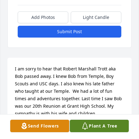
Add Photos
Light Candle
Submit Post
I am sorry to hear that Robert Marshall Trott aka 
Bob passed away. I knew Bob from Temple, Boy 
Scouts and USC days. I also knew his late father 
who taught at our Temple.  We had a lot of fun 
times and adventures together. Last time I saw Bob 
was our 20th Reunion at Grant High School. My 
sympathy is with his wife and children.
Send Flowers
Plant A Tree
STUART LEE ROSENBERG
Sep 09, 2025