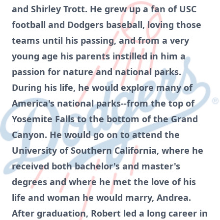
and Shirley Trott. He grew up a fan of USC
football and Dodgers baseball, loving those
teams until his passing, and from a very
young age his parents instilled in him a
passion for nature and national parks.
During his life, he would explore many of
America's national parks--from the top of
Yosemite Falls to the bottom of the Grand
Canyon. He would go on to attend the
University of Southern California, where he
received both bachelor's and master's
degrees and where he met the love of his
life and woman he would marry, Andrea.
After graduation, Robert led a long career in