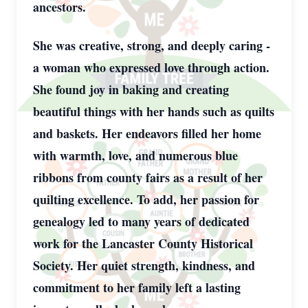
ancestors.
She was creative, strong, and deeply caring -
a woman who expressed love through action.
She found joy in baking and creating
beautiful things with her hands such as quilts
and baskets. Her endeavors filled her home
with warmth, love, and numerous blue
ribbons from county fairs as a result of her
quilting excellence. To add, her passion for
genealogy led to many years of dedicated
work for the Lancaster County Historical
Society. Her quiet strength, kindness, and
commitment to her family left a lasting