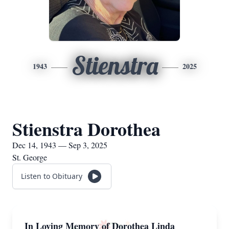
Stienstra
1943
2025
Stienstra Dorothea
Dec 14, 1943 — Sep 3, 2025
St. George
Listen to Obituary
In Loving Memory of Dorothea Linda