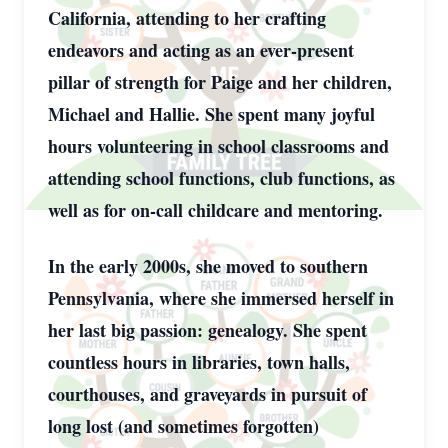
California, attending to her crafting
endeavors and acting as an ever-present
pillar of strength for Paige and her children,
Michael and Hallie. She spent many joyful
hours volunteering in school classrooms and
attending school functions, club functions, as
well as for on-call childcare and mentoring.
In the early 2000s, she moved to southern
Pennsylvania, where she immersed herself in
her last big passion: genealogy. She spent
countless hours in libraries, town halls,
courthouses, and graveyards in pursuit of
long lost (and sometimes forgotten)