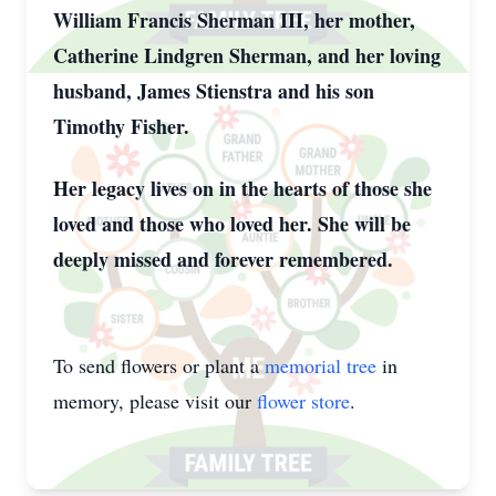
William Francis Sherman III, her mother,
Catherine Lindgren Sherman, and her loving
husband, James Stienstra and his son
Timothy Fisher.
Her legacy lives on in the hearts of those she
loved and those who loved her. She will be
deeply missed and forever remembered.
To send flowers or plant a
memorial tree
in
memory, please visit our
flower store
.