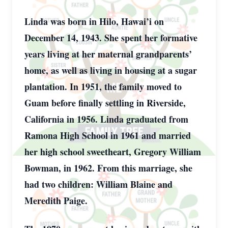
Linda was born in Hilo, Hawai’i on
December 14, 1943. She spent her formative
years living at her maternal grandparents’
home, as well as living in housing at a sugar
plantation. In 1951, the family moved to
Guam before finally settling in Riverside,
California in 1956. Linda graduated from
Ramona High School in 1961 and married
her high school sweetheart, Gregory William
Bowman, in 1962. From this marriage, she
had two children: William Blaine and
Meredith Paige.