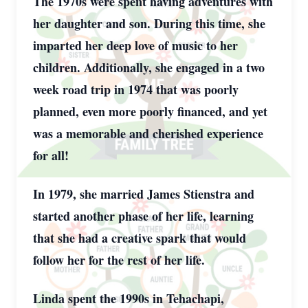
The 1970s were spent having adventures with
her daughter and son. During this time, she
imparted her deep love of music to her
children. Additionally, she engaged in a two
week road trip in 1974 that was poorly
planned, even more poorly financed, and yet
was a memorable and cherished experience
for all!
In 1979, she married James Stienstra and
started another phase of her life, learning
that she had a creative spark that would
follow her for the rest of her life.
Linda spent the 1990s in Tehachapi,