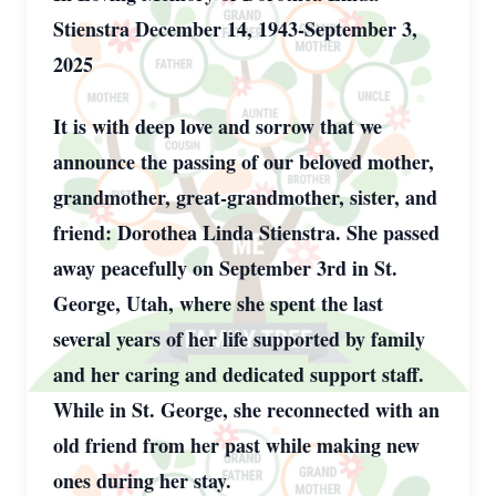
Stienstra December 14, 1943-September 3,
2025
It is with deep love and sorrow that we
announce the passing of our beloved mother,
grandmother, great-grandmother, sister, and
friend: Dorothea Linda Stienstra. She passed
away peacefully on September 3rd in St.
George, Utah, where she spent the last
several years of her life supported by family
and her caring and dedicated support staff.
While in St. George, she reconnected with an
old friend from her past while making new
ones during her stay.