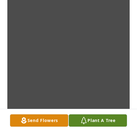
Send Flowers
Plant A Tree