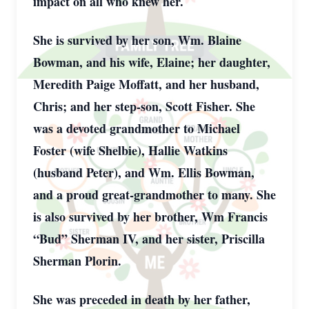
impact on all who knew her.
She is survived by her son, Wm. Blaine
Bowman, and his wife, Elaine; her daughter,
Meredith Paige Moffatt, and her husband,
Chris; and her step-son, Scott Fisher. She
was a devoted grandmother to Michael
Foster (wife Shelbie), Hallie Watkins
(husband Peter), and Wm. Ellis Bowman,
and a proud great-grandmother to many. She
is also survived by her brother, Wm Francis
“Bud” Sherman IV, and her sister, Priscilla
Sherman Plorin.
She was preceded in death by her father,