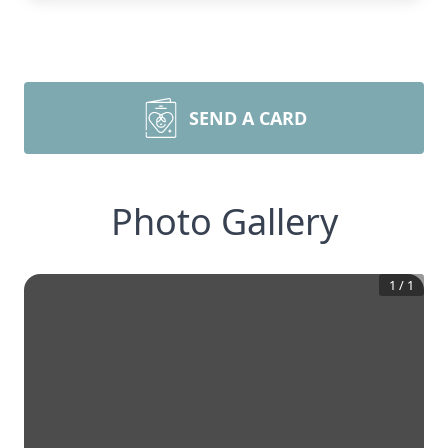
SEND A CARD
Photo Gallery
1
/
1