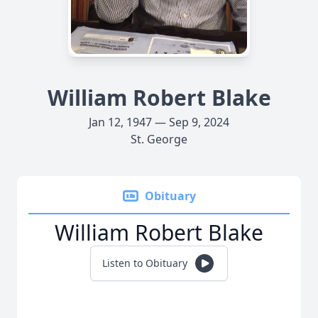
William Robert Blake
Jan 12, 1947 — Sep 9, 2024
St. George
Obituary
William Robert Blake
Listen to Obituary