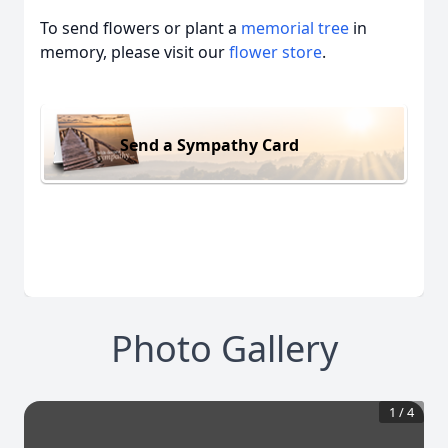
To send flowers or plant a
memorial tree
in
memory, please visit our
flower store
.
Send a Sympathy Card
Photo Gallery
1
/
4