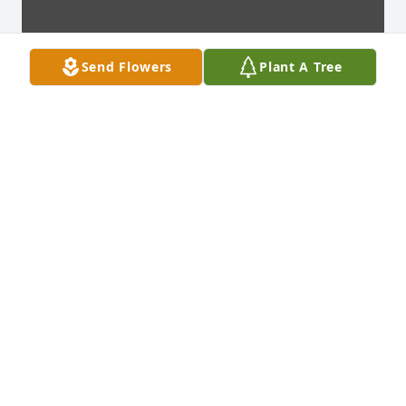
Send Flowers
Plant A Tree