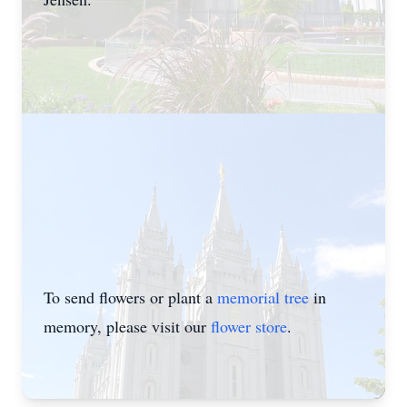
To send flowers or plant a
memorial tree
in
memory, please visit our
flower store
.