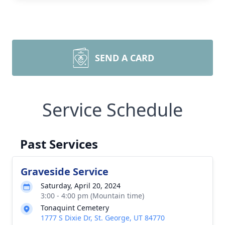
SEND A CARD
Service Schedule
Past Services
Graveside Service
Saturday, April 20, 2024
3:00 - 4:00 pm (Mountain time)
Tonaquint Cemetery
1777 S Dixie Dr, St. George, UT 84770