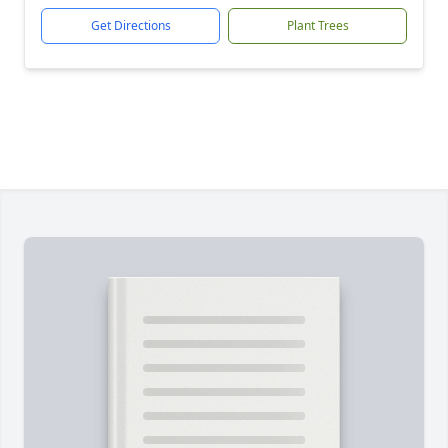
Get Directions
Plant Trees