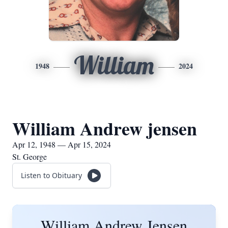
William
1948
2024
William Andrew jensen
Apr 12, 1948 — Apr 15, 2024
St. George
Listen to Obituary
William Andrew Jensen