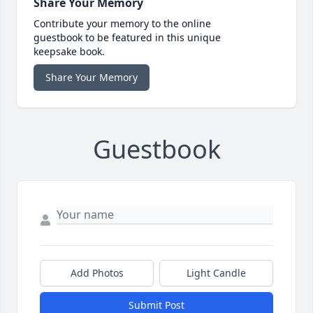
Share Your Memory
Contribute your memory to the online
guestbook to be featured in this unique
keepsake book.
Share Your Memory
Guestbook
Add Photos
Light Candle
Submit Post