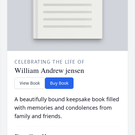
CELEBRATING THE LIFE OF
William Andrew jensen
View Book
Buy Book
A beautifully bound keepsake book filled
with memories and condolences from
family and friends.