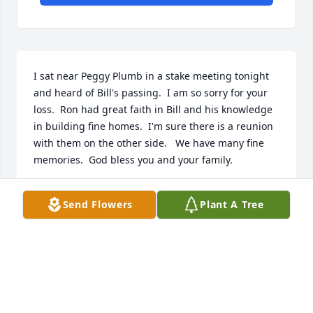
I sat near Peggy Plumb in a stake meeting tonight 
and heard of Bill's passing.  I am so sorry for your 
loss.  Ron had great faith in Bill and his knowledge 
in building fine homes.  I'm sure there is a reunion 
with them on the other side.   We have many fine 
memories.  God bless you and your family.
MARCIA FERRIN
Send Flowers
Plant A Tree
Apr 21, 2024
I was so sorry to hear of your husband passing 
Brenda. Tori told me you are in my prayers