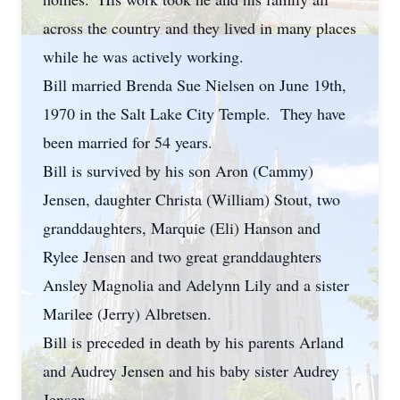
across the country and they lived in many places
while he was actively working.
Bill married Brenda Sue Nielsen on June 19th,
1970 in the Salt Lake City Temple. They have
been married for 54 years.
Bill is survived by his son Aron (Cammy)
Jensen, daughter Christa (William) Stout, two
granddaughters, Marquie (Eli) Hanson and
Rylee Jensen and two great granddaughters
Ansley Magnolia and Adelynn Lily and a sister
Marilee (Jerry) Albretsen.
Bill is preceded in death by his parents Arland
and Audrey Jensen and his baby sister Audrey
Jensen.