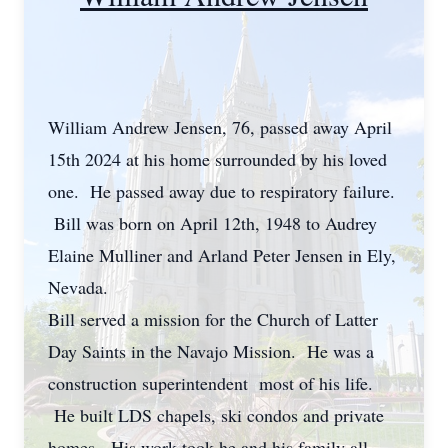
William Andrew Jensen, 76, passed away April
15th 2024 at his home surrounded by his loved
one. He passed away due to respiratory failure.
Bill was born on April 12th, 1948 to Audrey
Elaine Mulliner and Arland Peter Jensen in Ely,
Nevada.
Bill served a mission for the Church of Latter
Day Saints in the Navajo Mission. He was a
construction superintendent most of his life.
He built LDS chapels, ski condos and private
homes. His work took he and his family all