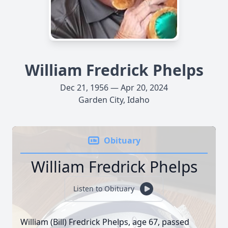
William Fredrick Phelps
Dec 21, 1956 — Apr 20, 2024
Garden City, Idaho
Obituary
William Fredrick Phelps
Listen to Obituary
William (Bill) Fredrick Phelps, age 67, passed