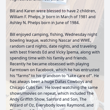
Bill and Karen were blessed to have 2 children,
William F. Phelps, Jr born in March of 1981 and
Ashley N. Phelps born in June of 1984.
Bill enjoyed camping, fishing, Wednesday night
bowling league, watching Nascar and WWE,
random card nights, date nights, and traveling
with best friends Ed and Vicky Ipema, along with
spending time with his family and friends.
Recently he became obsessed with playing
Farmtown on Facebook, which he has entrusted
his “farms” to his grandson to “take care of”. He
has always been a huge Dallas Cowboys and
Chicago Cubs fan. He loved watching the same
shows/movies on repeat, which included The
Andy Griffith Show, Sanford and Son, The
Wizard of Oz, Everybody loves Raymond, and