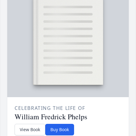
CELEBRATING THE LIFE OF
William Fredrick Phelps
View Book
Buy Book