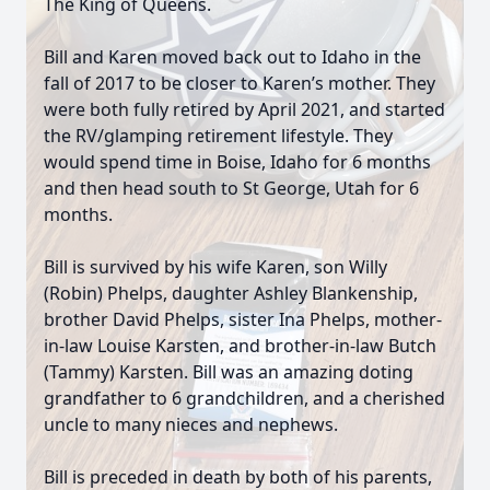
The King of Queens.
Bill and Karen moved back out to Idaho in the
fall of 2017 to be closer to Karen’s mother. They
were both fully retired by April 2021, and started
the RV/glamping retirement lifestyle. They
would spend time in Boise, Idaho for 6 months
and then head south to St George, Utah for 6
months.
Bill is survived by his wife Karen, son Willy
(Robin) Phelps, daughter Ashley Blankenship,
brother David Phelps, sister Ina Phelps, mother-
in-law Louise Karsten, and brother-in-law Butch
(Tammy) Karsten. Bill was an amazing doting
grandfather to 6 grandchildren, and a cherished
uncle to many nieces and nephews.
Bill is preceded in death by both of his parents,