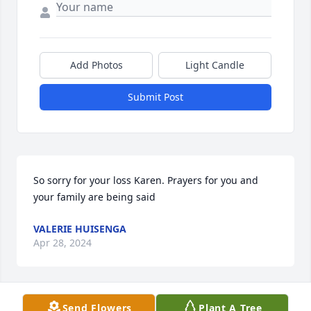
Add Photos
Light Candle
Submit Post
So sorry for your loss Karen. Prayers for you and 
your family are being said
VALERIE HUISENGA
Apr 28, 2024
Send Flowers
Plant A Tree