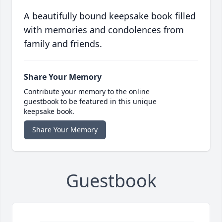
A beautifully bound keepsake book filled
with memories and condolences from
family and friends.
Share Your Memory
Contribute your memory to the online
guestbook to be featured in this unique
keepsake book.
Share Your Memory
Guestbook