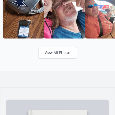
View All Photos