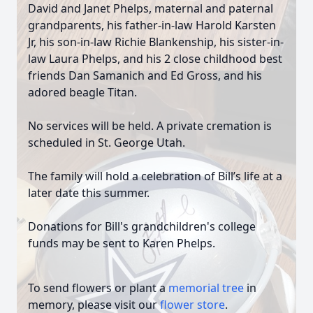
David and Janet Phelps, maternal and paternal
grandparents, his father-in-law Harold Karsten
Jr, his son-in-law Richie Blankenship, his sister-in-
law Laura Phelps, and his 2 close childhood best
friends Dan Samanich and Ed Gross, and his
adored beagle Titan.
No services will be held. A private cremation is
scheduled in St. George Utah.
The family will hold a celebration of Bill’s life at a
later date this summer.
Donations for Bill's grandchildren's college
funds may be sent to Karen Phelps.
To send flowers or plant a
memorial tree
in
memory, please visit our
flower store
.