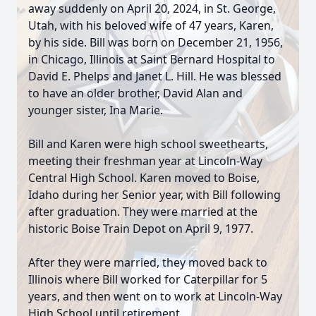
away suddenly on April 20, 2024, in St. George,
Utah, with his beloved wife of 47 years, Karen,
by his side. Bill was born on December 21, 1956,
in Chicago, Illinois at Saint Bernard Hospital to
David E. Phelps and Janet L. Hill. He was blessed
to have an older brother, David Alan and
younger sister, Ina Marie.
Bill and Karen were high school sweethearts,
meeting their freshman year at Lincoln-Way
Central High School. Karen moved to Boise,
Idaho during her Senior year, with Bill following
after graduation. They were married at the
historic Boise Train Depot on April 9, 1977.
After they were married, they moved back to
Illinois where Bill worked for Caterpillar for 5
years, and then went on to work at Lincoln-Way
High School until retirement.