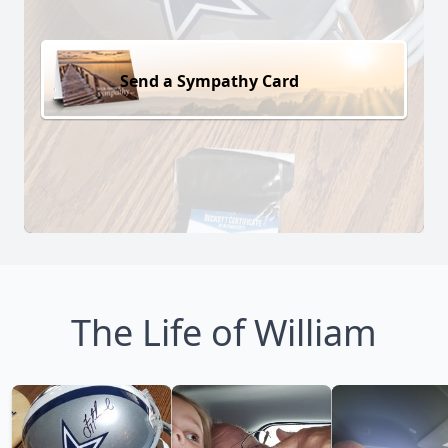
Send a Sympathy Card
The Life of William