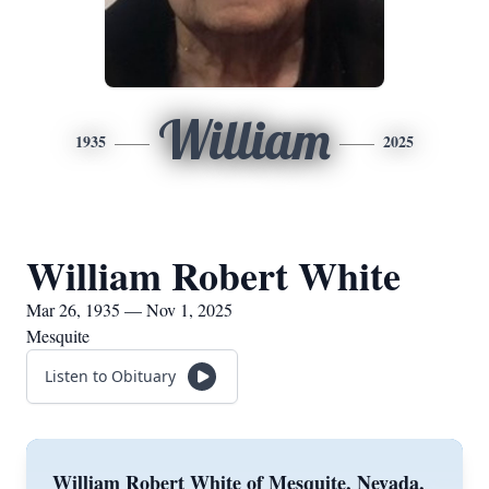
William
1935
2025
William Robert White
Mar 26, 1935 — Nov 1, 2025
Mesquite
Listen to Obituary
William Robert White of Mesquite, Nevada,