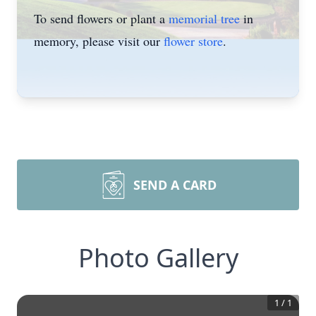
To send flowers or plant a
memorial tree
in
memory, please visit our
flower store
.
SEND A CARD
Photo Gallery
1
/
1