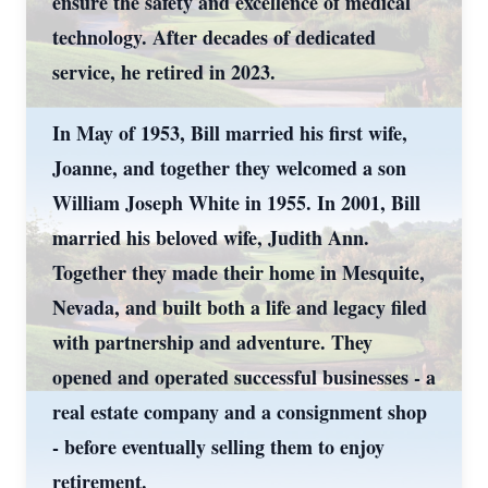
ensure the safety and excellence of medical
technology. After decades of dedicated
service, he retired in 2023.
In May of 1953, Bill married his first wife,
Joanne, and together they welcomed a son
William Joseph White in 1955. In 2001, Bill
married his beloved wife, Judith Ann.
Together they made their home in Mesquite,
Nevada, and built both a life and legacy filed
with partnership and adventure. They
opened and operated successful businesses - a
real estate company and a consignment shop
- before eventually selling them to enjoy
retirement.