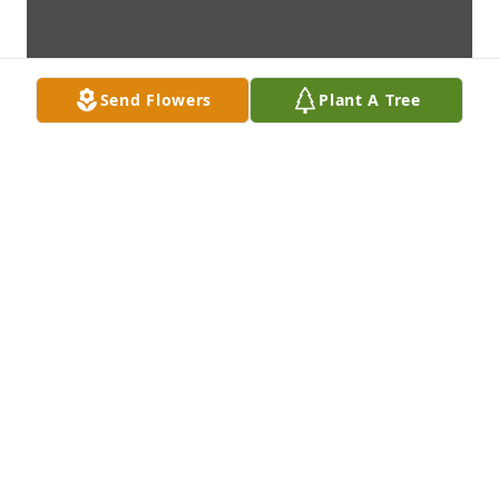
Send Flowers
Plant A Tree