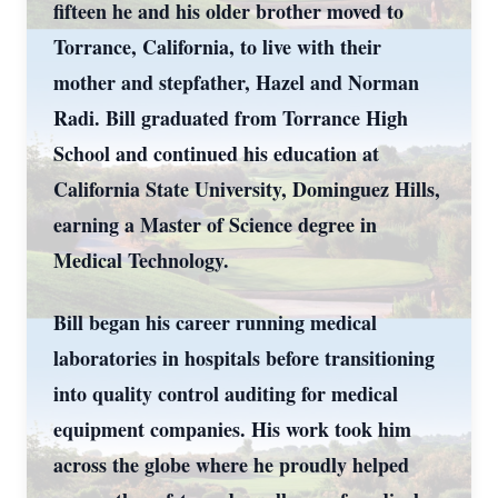
fifteen he and his older brother moved to
Torrance, California, to live with their
mother and stepfather, Hazel and Norman
Radi. Bill graduated from Torrance High
School and continued his education at
California State University, Dominguez Hills,
earning a Master of Science degree in
Medical Technology.
Bill began his career running medical
laboratories in hospitals before transitioning
into quality control auditing for medical
equipment companies. His work took him
across the globe where he proudly helped