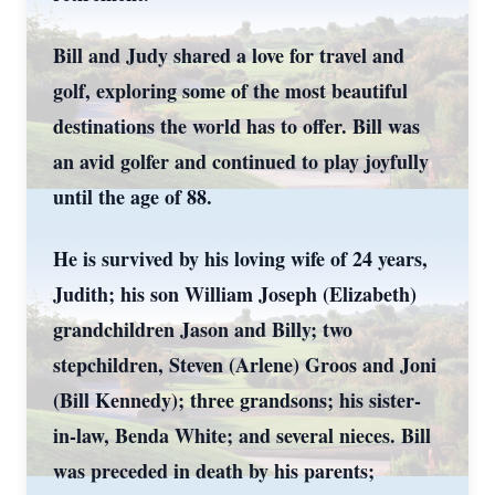
Bill and Judy shared a love for travel and
golf, exploring some of the most beautiful
destinations the world has to offer. Bill was
an avid golfer and continued to play joyfully
until the age of 88.
He is survived by his loving wife of 24 years,
Judith; his son William Joseph (Elizabeth)
grandchildren Jason and Billy; two
stepchildren, Steven (Arlene) Groos and Joni
(Bill Kennedy); three grandsons; his sister-
in-law, Benda White; and several nieces. Bill
was preceded in death by his parents;