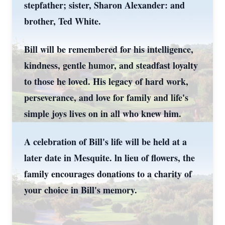
stepfather; sister, Sharon Alexander: and
brother, Ted White.
Bill will be remembered for his intelligence,
kindness, gentle humor, and steadfast loyalty
to those he loved. His legacy of hard work,
perseverance, and love for family and life's
simple joys lives on in all who knew him.
A celebration of Bill's life will be held at a
later date in Mesquite. ln lieu of flowers, the
family encourages donations to a charity of
your choice in Bill's memory.