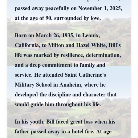
passed away peacefully on November 1, 2025,
at the age of 90, surrounded by love.
Born on March 26, 1935, in Leonix,
California, to Milton and Hazel White, Bill's
life was marked by resilience, determination,
and a deep commitment to family and
service. He attended Saint Catherine's
Military School in Anaheim, where he
developed the discipline and character that
would guide him throughout his life.
In his youth, Bill faced great loss when his
father passed away in a hotel fire. At age